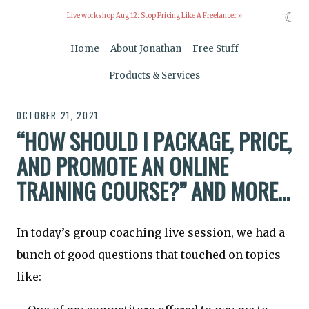
☾
Live workshop Aug 12:
Stop Pricing Like A Freelancer »
Home
About Jonathan
Free Stuff
Products & Services
OCTOBER 21, 2021
“HOW SHOULD I PACKAGE, PRICE,
AND PROMOTE AN ONLINE
TRAINING COURSE?” AND MORE…
In today’s group coaching live session, we had a
bunch of good questions that touched on topics
like: