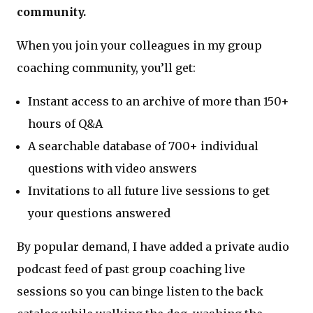
community.
When you join your colleagues in my group
coaching community, you’ll get:
Instant access to an archive of more than 150+
hours of Q&A
A searchable database of 700+ individual
questions with video answers
Invitations to all future live sessions to get
your questions answered
By popular demand, I have added a private audio
podcast feed of past group coaching live
sessions so you can binge listen to the back