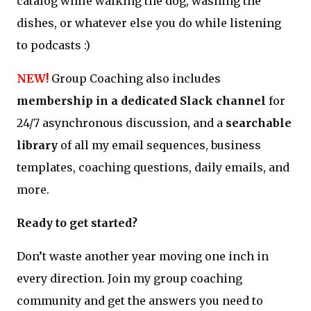
catalog while walking the dog, washing the
dishes, or whatever else you do while listening
to podcasts :)
NEW!
Group Coaching also includes
membership in a dedicated Slack channel
for
24/7 asynchronous discussion, and a
searchable
library
of all my email sequences, business
templates, coaching questions, daily emails, and
more.
Ready to get started?
Don’t waste another year moving one inch in
every direction. Join my group coaching
community and get the answers you need to