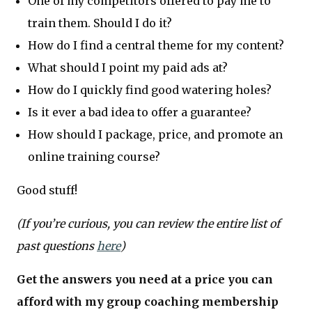
One of my competitors offered to pay me to
train them. Should I do it?
How do I find a central theme for my content?
What should I point my paid ads at?
How do I quickly find good watering holes?
Is it ever a bad idea to offer a guarantee?
How should I package, price, and promote an
online training course?
Good stuff!
(If you’re curious, you can review the entire list of
past questions
here
)
Get the answers you need at a price you can
afford with my group coaching membership