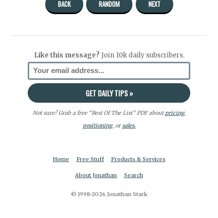
BACK
RANDOM
NEXT
Like this message?
Join 10k daily subscribers.
Not sure? Grab a free “Best Of The List” PDF about
pricing
,
positioning
, or
sales.
Home
Free Stuff
Products & Services
About Jonathan
Search
© 1998-2026 Jonathan Stark