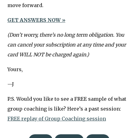
move forward.
GET ANSWERS NOW »
(Don’t worry, there’s no long term obligation. You
can cancel your subscription at any time and your
card WILL NOT be charged again.)
Yours,
—J
P.S. Would you like to see a FREE sample of what
group coaching is like? Here’s a past session:
FREE replay of Group Coaching session