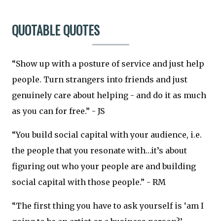
QUOTABLE QUOTES
“Show up with a posture of service and just help
people. Turn strangers into friends and just
genuinely care about helping - and do it as much
as you can for free.” - JS
“You build social capital with your audience, i.e.
the people that you resonate with…it’s about
figuring out who your people are and building
social capital with those people.” - RM
“The first thing you have to ask yourself is ‘am I