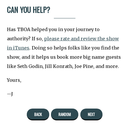
CAN YOU HELP?
Has TBOA helped you in your journey to
authority? If so,
please rate and review the show
in iTunes
. Doing so helps folks like you find the
show, and it helps us book more big name guests
like Seth Godin, Jill Konrath, Joe Pine, and more.
Yours,
—J
BACK
RANDOM
NEXT