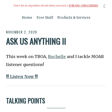
☾
Don’t let an algorithm decide what you read »
JOIN 10K+ SUBSCRIBERS
Home
Free Stuff
Products & Services
NOVEMBER 2, 2020
ASK US ANYTHING II
This week on TBOA,
Rochelle
and I tackle MOAR
listener questions!
!!! Listen Now !!!
TALKING POINTS