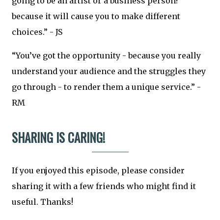
going to be an artist or a business person?’
because it will cause you to make different
choices.” - JS
“You’ve got the opportunity - because you really
understand your audience and the struggles they
go through - to render them a unique service.” -
RM
SHARING IS CARING!
If you enjoyed this episode, please consider
sharing it with a few friends who might find it
useful. Thanks!