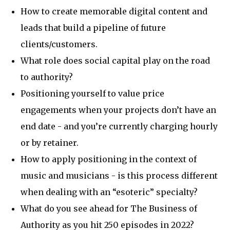
How to create memorable digital content and
leads that build a pipeline of future
clients/customers.
What role does social capital play on the road
to authority?
Positioning yourself to value price
engagements when your projects don’t have an
end date - and you’re currently charging hourly
or by retainer.
How to apply positioning in the context of
music and musicians - is this process different
when dealing with an “esoteric” specialty?
What do you see ahead for The Business of
Authority as you hit 250 episodes in 2022?