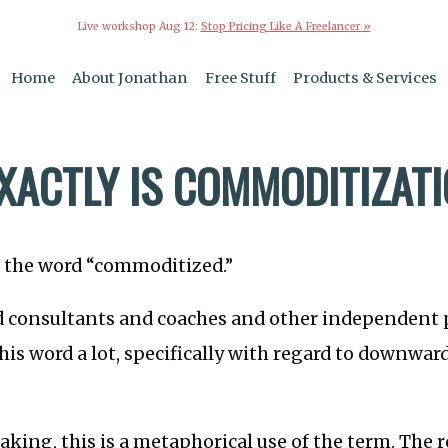
Live workshop Aug 12:
Stop Pricing Like A Freelancer »
Home
About Jonathan
Free Stuff
Products & Services
XACTLY IS COMMODITIZAT
t the word “commoditized.”
d consultants and coaches and other independent 
his word a lot, specifically with regard to downwar
aking, this is a metaphorical use of the term. The r