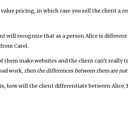
value pricing, in which case you sell the client a
re
ent will recognize that as a person Alice is differen
 from Carol.
 of them make websites and the client can’t really t
bad work,
then the differences between them are not
his, how will the client differentiate between Alice,