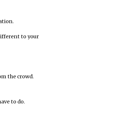
ation.
ifferent to your
rom the crowd.
have to do.