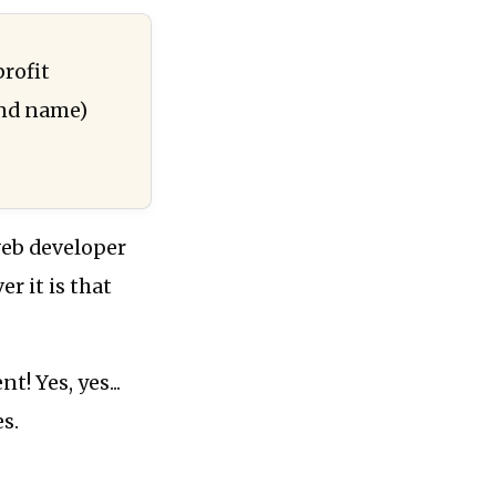
profit
and name)
web developer
r it is that
t! Yes, yes...
es.