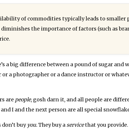
lability of commodities typically leads to smaller 
diminishes the importance of factors (such as br
ice.
re’s a big difference between a pound of sugar and 
r or a photographer or a dance instructor or whateve
rs are
people
, gosh darn it, and all people are differen
u and I and the next person are all special snowflak
s don’t buy
you.
They buy a
service
that you provide.