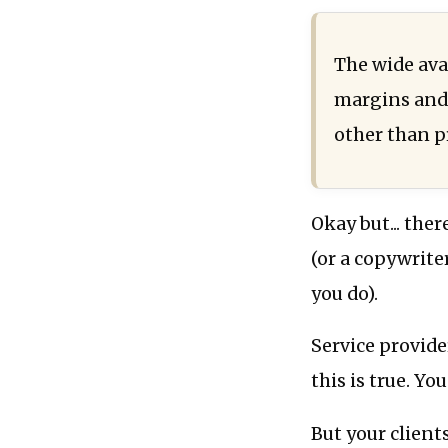
The wide avai
margins and 
other than pr
Okay but... the
(or a copywrite
you do).
Service provide
this is true. Yo
But your client