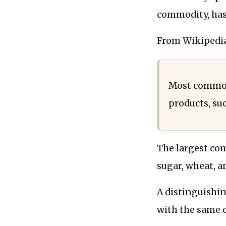
commodity, has
From Wikipedia
Most commodi
products, suc
The largest com
sugar, wheat, a
A distinguishin
with the same 