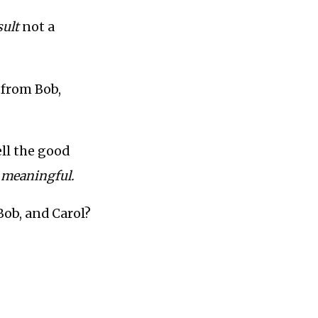
sult
not a
t from Bob,
ell the good
 meaningful.
 Bob, and Carol?