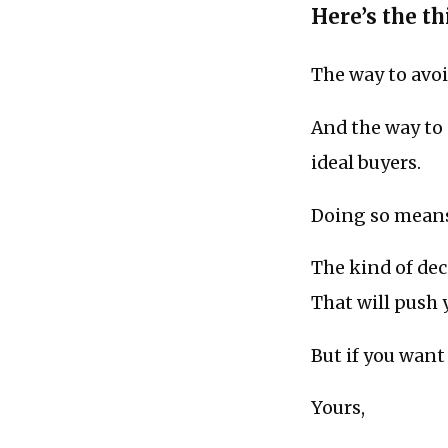
Here’s the thi
The way to avo
And the way to
ideal buyers.
Doing so means
The kind of deci
That will push 
But if you want 
Yours,