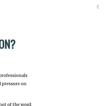
☾
ION?
professionals
d pressure on
oot of the word,