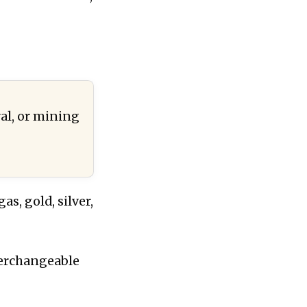
al, or mining
s, gold, silver,
terchangeable