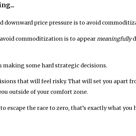
ng...
id downward price pressure is to avoid commoditiz
 avoid commoditization is to appear
meaningfully
d
 making some hard strategic decisions.
sions that will feel risky. That will set you apart f
you outside of your comfort zone.
to escape the race to zero, that’s exactly what you 