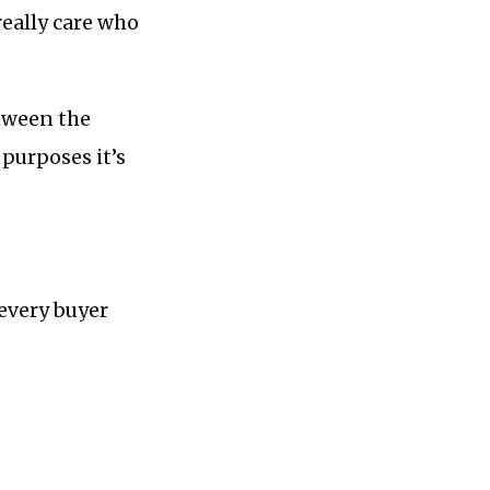
really care who
etween the
 purposes it’s
 every buyer