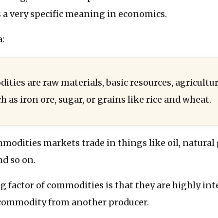
 a very specific meaning in economics.
:
ties are raw materials, basic resources, agricultur
h as iron ore, sugar, or grains like rice and wheat.
modities markets trade in things like oil, natural ga
nd so on.
g factor of commodities is that they are highly in
commodity from another producer.