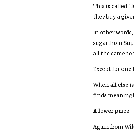
This is called 
they buy a giv
In other words,
sugar from Supp
all the same to
Except for one t
When all else i
finds meaningf
A lower price.
Again from Wik