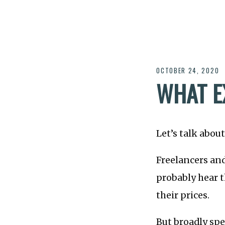
OCTOBER 24, 2020
WHAT E
Let’s talk abou
Freelancers an
probably hear t
their prices.
But broadly spe