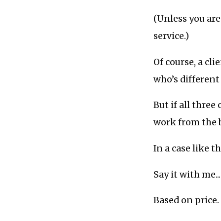
(Unless you are 
service.)
Of course, a cli
who’s different
But if all three
work from the 
In a case like t
Say it with me...
Based on price.