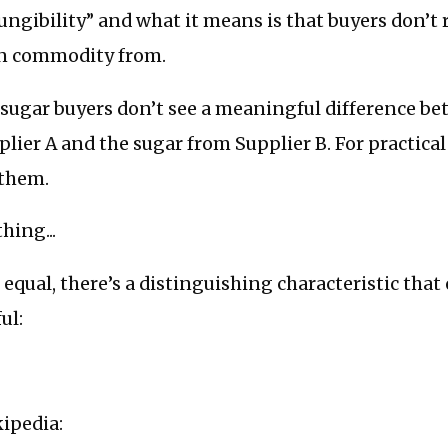
“fungibility” and what it means is that buyers don’t 
en commodity from.
 sugar buyers don’t see a meaningful difference b
lier A and the sugar from Supplier B. For practical
 them.
hing...
s equal, there’s a distinguishing characteristic that
ul:
ipedia: