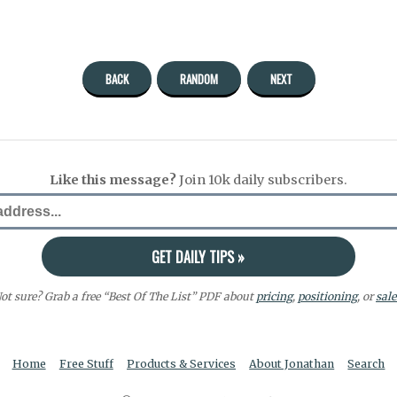
BACK
RANDOM
NEXT
Like this message?
Join 10k daily subscribers.
ot sure? Grab a free “Best Of The List” PDF about
pricing
,
positioning
, or
sale
Home
Free Stuff
Products & Services
About Jonathan
Search