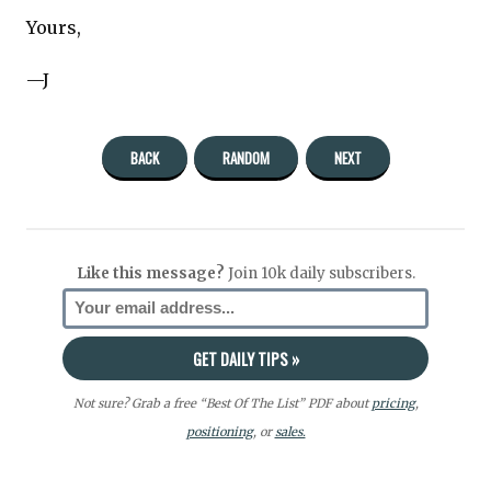
Yours,
—J
BACK
RANDOM
NEXT
Like this message?
Join 10k daily subscribers.
Not sure? Grab a free “Best Of The List” PDF about
pricing
,
positioning
, or
sales.