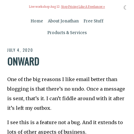
☾
Live workshop Aug 12:
Stop Pricing Like A Freelancer »
Home
About Jonathan
Free Stuff
Products & Services
JULY 4, 2020
ONWARD
One of the big reasons I like email better than
blogging is that there’s no undo. Once a message
is sent, that’s it. I can’t fiddle around with it after
it’s left my outbox.
I see this is a feature not a bug. And it extends to
lots of other aspects of business.