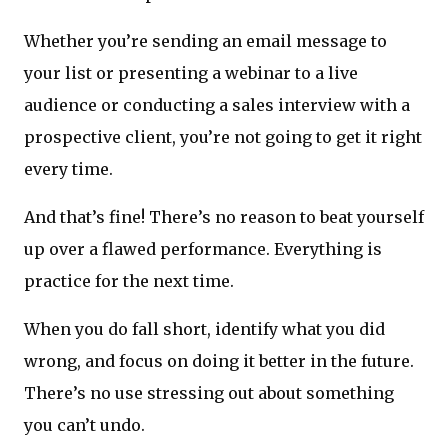
Whether you’re sending an email message to
your list or presenting a webinar to a live
audience or conducting a sales interview with a
prospective client, you’re not going to get it right
every time.
And that’s fine! There’s no reason to beat yourself
up over a flawed performance. Everything is
practice for the next time.
When you do fall short, identify what you did
wrong, and focus on doing it better in the future.
There’s no use stressing out about something
you can’t undo.