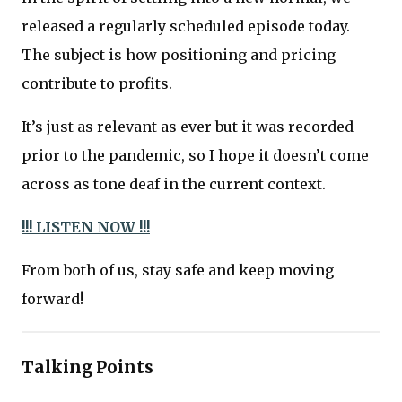
released a regularly scheduled episode today.
The subject is how positioning and pricing
contribute to profits.
It’s just as relevant as ever but it was recorded
prior to the pandemic, so I hope it doesn’t come
across as tone deaf in the current context.
!!! LISTEN NOW !!!
From both of us, stay safe and keep moving
forward!
Talking Points