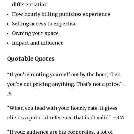
differentiation
How hourly billing punishes experience
Selling access to expertise
Owning your space
Impact and influence
Quotable Quotes
“If you’re renting yourself out by the hour, then
you’re not pricing anything. That’s not a price.” –
JS
“When you lead with your hourly rate, it gives
clients a point of reference that isn’t valid.” –RM
“If your audience are big corporates, a lot of