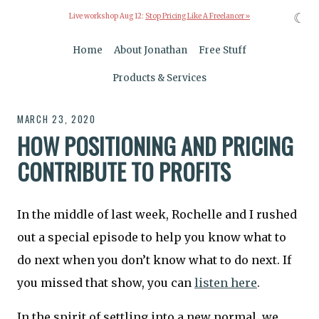
☾
Live workshop Aug 12:
Stop Pricing Like A Freelancer »
Home
About Jonathan
Free Stuff
Products & Services
MARCH 23, 2020
HOW POSITIONING AND PRICING
CONTRIBUTE TO PROFITS
In the middle of last week, Rochelle and I rushed
out a special episode to help you know what to
do next when you don’t know what to do next. If
you missed that show, you can
listen here
.
In the spirit of settling into a new normal, we