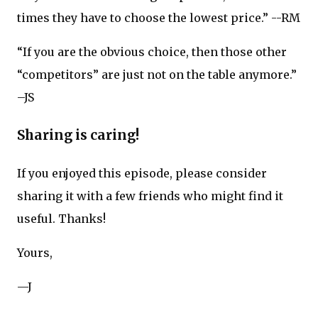
times they have to choose the lowest price.” --RM
“If you are the obvious choice, then those other
“competitors” are just not on the table anymore.”
–JS
Sharing is caring!
If you enjoyed this episode, please consider
sharing it with a few friends who might find it
useful. Thanks!
Yours,
—J