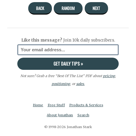
BACK
RANDOM
NEXT
Like this message?
Join 10k daily subscribers.
Not sure? Grab a free “Best Of The List” PDF about
pricing
,
positioning
, or
sales.
Home
Free Stuff
Products & Services
About Jonathan
Search
© 1998-2026 Jonathan Stark