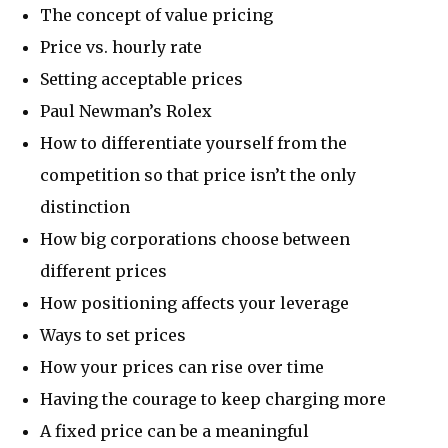
The concept of value pricing
Price vs. hourly rate
Setting acceptable prices
Paul Newman’s Rolex
How to differentiate yourself from the
competition so that price isn’t the only
distinction
How big corporations choose between
different prices
How positioning affects your leverage
Ways to set prices
How your prices can rise over time
Having the courage to keep charging more
A fixed price can be a meaningful