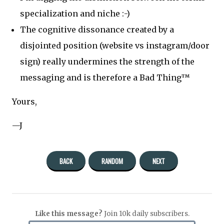
specialization and niche :-)
The cognitive dissonance created by a
disjointed position (website vs instagram/door
sign) really undermines the strength of the
messaging and is therefore a Bad Thing™
Yours,
—J
BACK
RANDOM
NEXT
Like this message?
Join 10k daily subscribers.