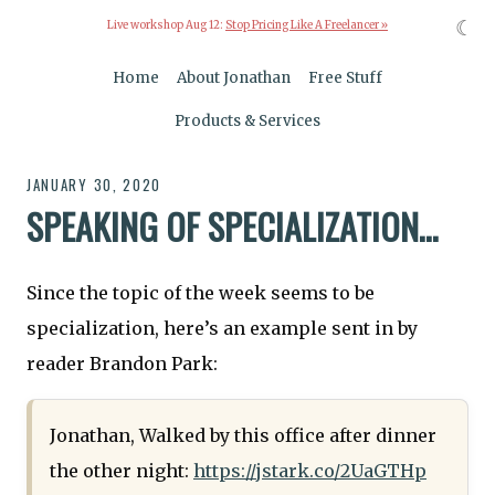
☾
Live workshop Aug 12:
Stop Pricing Like A Freelancer »
Home
About Jonathan
Free Stuff
Products & Services
JANUARY 30, 2020
SPEAKING OF SPECIALIZATION…
Since the topic of the week seems to be
specialization, here’s an example sent in by
reader Brandon Park:
Jonathan, Walked by this office after dinner
the other night:
https://jstark.co/2UaGTHp