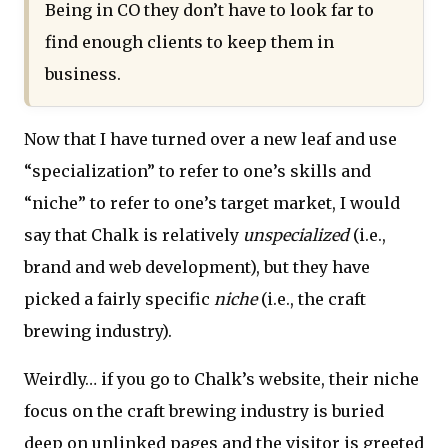
Being in CO they don’t have to look far to
find enough clients to keep them in
business.
Now that I have turned over a new leaf and use
“specialization” to refer to one’s skills and
“niche” to refer to one’s target market, I would
say that Chalk is relatively
unspecialized
(i.e.,
brand and web development), but they have
picked a fairly specific
niche
(i.e., the craft
brewing industry).
Weirdly… if you go to Chalk’s website, their niche
focus on the craft brewing industry is buried
deep on unlinked pages and the visitor is greeted