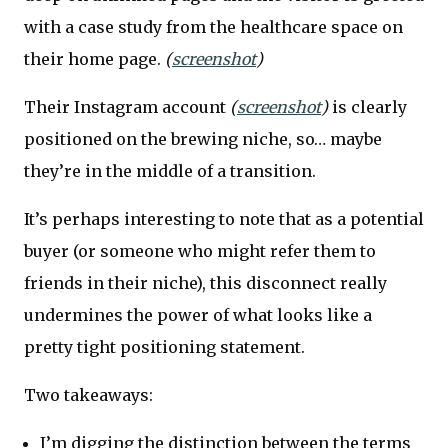
with a case study from the healthcare space on
their home page.
(
screenshot
)
Their Instagram account
(
screenshot
)
is clearly
positioned on the brewing niche, so… maybe
they’re in the middle of a transition.
It’s perhaps interesting to note that as a potential
buyer (or someone who might refer them to
friends in their niche), this disconnect really
undermines the power of what looks like a
pretty tight positioning statement.
Two takeaways:
I’m digging the distinction between the terms