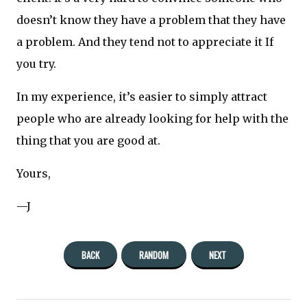
doesn’t know they have a problem that they have
a problem. And they tend not to appreciate it If
you try.
In my experience, it’s easier to simply attract
people who are already looking for help with the
thing that you are good at.
Yours,
—J
BACK
RANDOM
NEXT