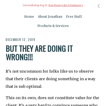
☾
Live workshop Aug 12:
Stop Pricing Like A Freelancer »
Home
About Jonathan
Free Stuff
Products & Services
DECEMBER 12, 2019
BUT THEY ARE DOING IT
WRONG!!!
It’s not uncommon for folks like us to observe
that their clients are doing something in a way
that is sub optimal.
This on its own, does not constitute value for the
client. It’s a very hard to convince someone who