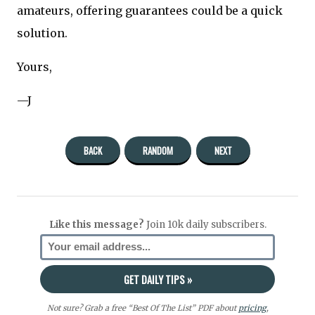
amateurs, offering guarantees could be a quick
solution.
Yours,
—J
BACK
RANDOM
NEXT
Like this message?
Join 10k daily subscribers.
Not sure? Grab a free “Best Of The List” PDF about
pricing
,