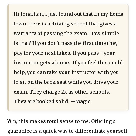
Hi Jonathan, I just found out that in my home
town there is a driving school that gives a
warranty of passing the exam. How simple
is that? If you don’t pass the first time they
pay for your next takes. If you pass - your
instructor gets a bonus. If you feel this could
help, you can take your instructor with you
to sit on the back seat while you drive your
exam. They charge 2x as other schools.
They are booked solid. —Magic
Yup, this makes total sense to me. Offering a
guarantee is a quick way to differentiate yourself