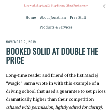
☾
Live workshop Aug 12:
Stop Pricing Like A Freelancer »
Home
About Jonathan
Free Stuff
Products & Services
NOVEMBER 7, 2019
BOOKED SOLID AT DOUBLE THE
PRICE
Long-time reader and friend of the list Maciej
“Magic” Sarna wrote in with this example of a
driving school that used a guarantee to set prices
dramatically higher than their competition
(shared with permission, lightly edited for clarity):