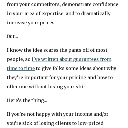
from your competitors, demonstrate confidence
in your area of expertise, and to dramatically
increase your prices.
But…
I know the idea scares the pants off of most
people, so
I’ve written about guarantees from
time to time
to give folks some ideas about why
they’re important for your pricing and how to
offer one without losing your shirt.
Here’s the thing…
If you’re not happy with your income and/or
you’re sick of losing clients to low-priced