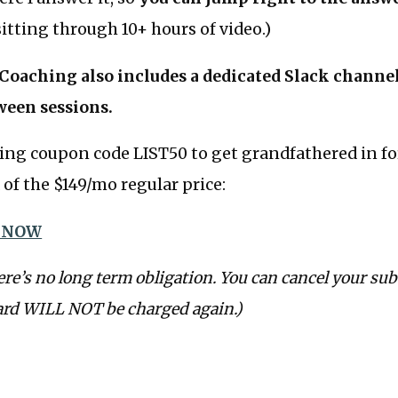
itting through 10+ hours of video.)
oaching also includes a dedicated Slack channel 
ween sessions.
ing coupon code LIST50 to get grandfathered in fo
of the $149/mo regular price:
 NOW
ere’s no long term obligation. You can cancel your sub
ard WILL NOT be charged again.)