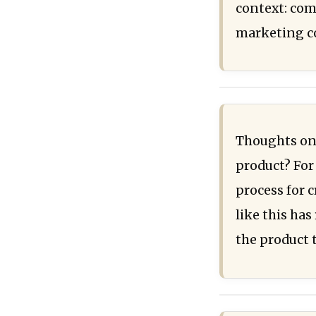
context: com
marketing co
Thoughts on 
product? For 
process for 
like this has
the product 