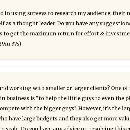
ed in using surveys to research my audience, their 
f as a thought leader. Do you have any suggestions
s to get the maximum return for effort & investm
29m 37s)
and working with smaller or larger clients? One of
n business is “to help the little guys to even the p
ompete with the bigger guys”. However, it’s the lar
o have large budgets and they also get more val
to scale. Do you have any advice on resolving this c