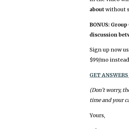
about
without s
BONUS: Group C
discussion bet
Sign up now us
$99/mo instead 
GET ANSWERS
(Don’t worry, th
time and your c
Yours,