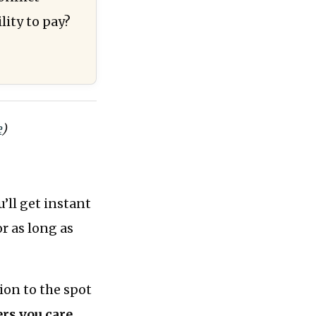
ity to pay?
e
)
’ll get instant
or as long as
ion to the spot
rs you care