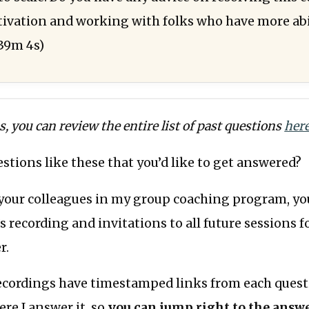
vation and working with folks who have more abil
39m 4s)
us, you can review the entire list of past questions
her
stions like these that you’d like to get answered?
your colleagues in my group coaching program, you
s recording and invitations to all future sessions f
r.
recordings have timestamped links from each quest
ere I answer it, so
you can jump right to the answe