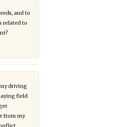
needs, and to
 related to
ent?
 my driving
laying field
ger
ue from my
onflict