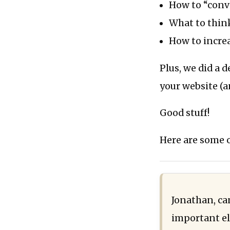
How to “convi
What to think
How to incre
Plus, we did a
your website (a
Good stuff!
Here are some o
Jonathan, can
important el