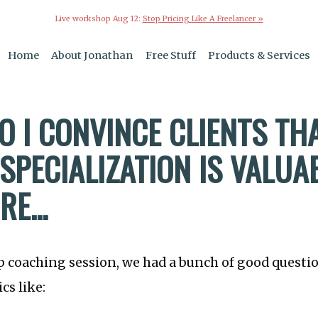
Live workshop Aug 12:
Stop Pricing Like A Freelancer »
Home
About Jonathan
Free Stuff
Products & Services
O I CONVINCE CLIENTS TH
SPECIALIZATION IS VALUA
E...
p coaching session, we had a bunch of good questi
cs like: