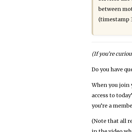
between moti
(timestamp 
(If you’re curio
Do you have que
When you join 
access to today’
you’re a membe
(Note that all 
in the video wh