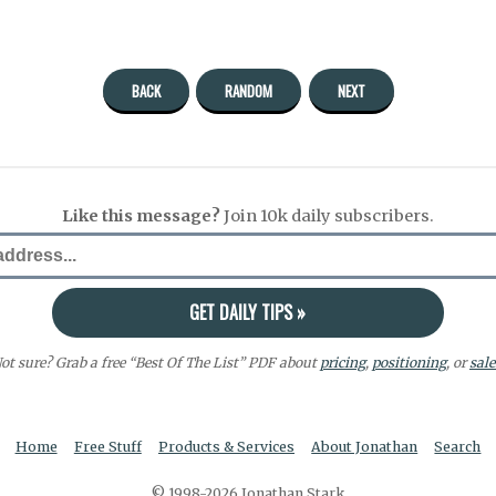
BACK
RANDOM
NEXT
Like this message?
Join 10k daily subscribers.
ot sure? Grab a free “Best Of The List” PDF about
pricing
,
positioning
, or
sale
Home
Free Stuff
Products & Services
About Jonathan
Search
© 1998-2026 Jonathan Stark