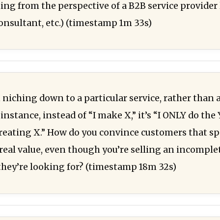
ing from the perspective of a B2B service provider 
nsultant, etc.) (timestamp 1m 33s)
niching down to a particular service, rather than a
instance, instead of “I make X,” it’s “I ONLY do the 
creating X.” How do you convince customers that sp
 real value, even though you’re selling an incomple
they’re looking for? (timestamp 18m 32s)