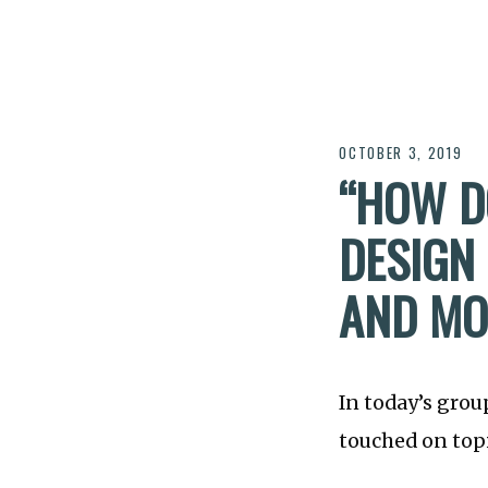
OCTOBER 3, 2019
“HOW D
DESIGN 
AND MOR
In today’s grou
touched on topi