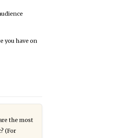
 audience
re you have on
 are the most
? (For