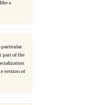
like a
 particular
Y part of the
ecialization
te version of