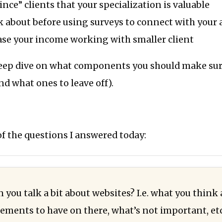
nce” clients that your specialization is valuable
 about before using surveys to connect with your
ase your income working with smaller client
 deep dive on what components you should make su
nd what ones to leave off).
f the questions I answered today:
 you talk a bit about websites? I.e. what you think
ements to have on there, what’s not important, etc