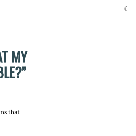
☾
AT MY
BLE?”
ons that