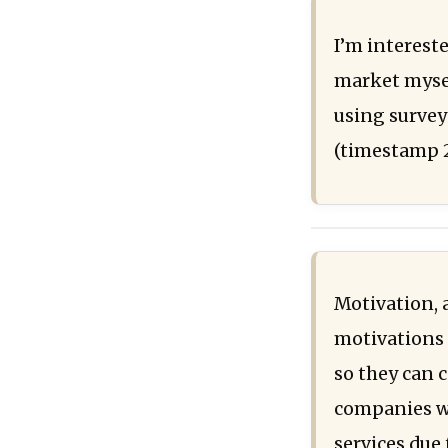
I’m interest
market mysel
using survey
(timestamp 
Motivation, 
motivations i
so they can c
companies wh
services due 