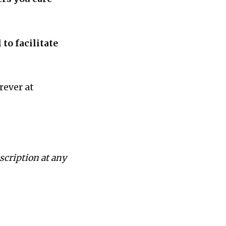
to facilitate
rever at
scription at any