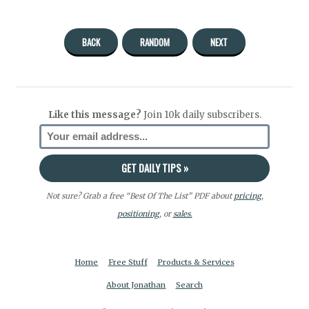
BACK
RANDOM
NEXT
Like this message?
Join 10k daily subscribers.
Not sure? Grab a free “Best Of The List” PDF about
pricing
,
positioning
, or
sales.
Home
Free Stuff
Products & Services
About Jonathan
Search