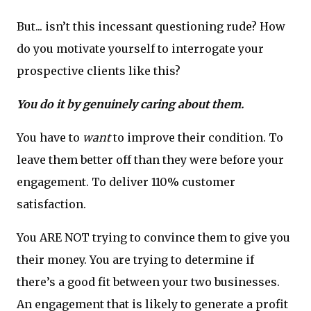
But... isn’t this incessant questioning rude? How
do you motivate yourself to interrogate your
prospective clients like this?
You do it by genuinely caring about them.
You have to
want
to improve their condition. To
leave them better off than they were before your
engagement. To deliver 110% customer
satisfaction.
You ARE NOT trying to convince them to give you
their money. You are trying to determine if
there’s a good fit between your two businesses.
An engagement that is likely to generate a profit