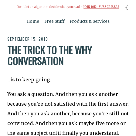
☾
Don’t let an algorithm decide what you read »
JOIN 10K+ SUBSCRIBERS
Home
Free Stuff
Products & Services
SEPTEMBER 15, 2019
THE TRICK TO THE WHY
CONVERSATION
...is to keep going.
You ask a question. And then you ask another
because you’re not satisfied with the first answer.
And then you ask another, because you’re still not
convinced. And then you ask maybe five more on
the same subject until finally you understand.