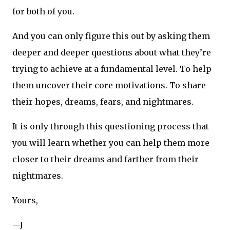
for both of you.
And you can only figure this out by asking them
deeper and deeper questions about what they’re
trying to achieve at a fundamental level. To help
them uncover their core motivations. To share
their hopes, dreams, fears, and nightmares.
It is only through this questioning process that
you will learn whether you can help them more
closer to their dreams and farther from their
nightmares.
Yours,
—J