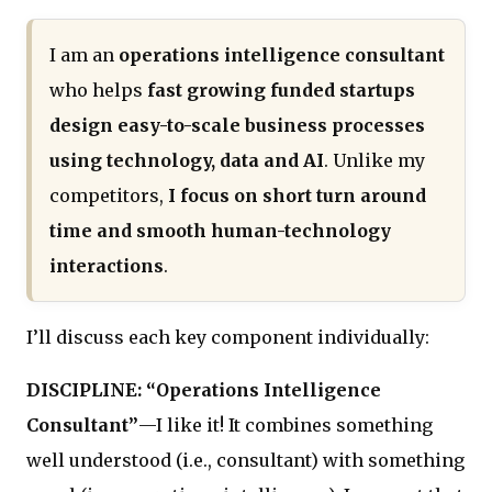
I am an
operations intelligence consultant
who helps
fast growing funded startups
design easy-to-scale business processes
using technology, data and AI
. Unlike my
competitors,
I focus on short turn around
time and smooth human-technology
interactions
.
I’ll discuss each key component individually:
DISCIPLINE: “Operations Intelligence
Consultant”
—I like it! It combines something
well understood (i.e., consultant) with something