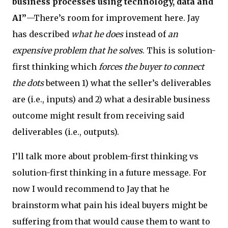
business processes using technology, data and
AI”
—There’s room for improvement here. Jay
has described
what he does
instead of
an
expensive problem that he solves
. This is solution-
first thinking which
forces the buyer to connect
the dots
between 1) what the seller’s deliverables
are (i.e., inputs) and 2) what a desirable business
outcome might result from receiving said
deliverables (i.e., outputs).
I’ll talk more about problem-first thinking vs
solution-first thinking in a future message. For
now I would recommend to Jay that he
brainstorm what pain his ideal buyers might be
suffering from that would cause them to want to