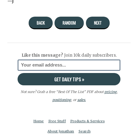
—J
BACK
RANDOM
NEXT
Like this message?
Join 10k daily subscribers.
Not sure? Grab a free “Best Of The List” PDF about
pricing
,
positioning
, or
sales.
Home
Free Stuff
Products & Services
About Jonathan
Search