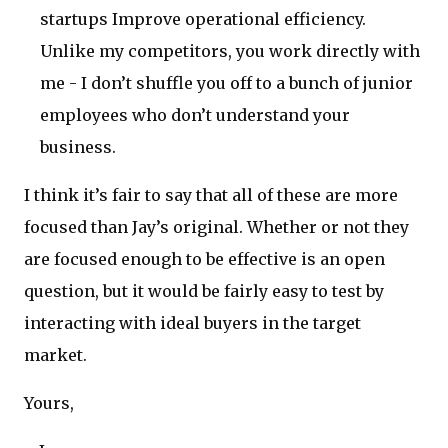
startups Improve operational efficiency.
Unlike my competitors, you work directly with
me - I don’t shuffle you off to a bunch of junior
employees who don’t understand your
business.
I think it’s fair to say that all of these are more
focused than Jay’s original. Whether or not they
are focused enough to be effective is an open
question, but it would be fairly easy to test by
interacting with ideal buyers in the target
market.
Yours,