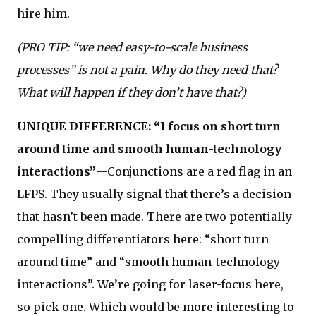
hire him.
(PRO TIP: “we need easy-to-scale business
processes” is not a pain. Why do they need that?
What will happen if they don’t have that?)
UNIQUE DIFFERENCE: “I focus on short turn
around time and smooth human-technology
interactions”
—Conjunctions are a red flag in an
LFPS. They usually signal that there’s a decision
that hasn’t been made. There are two potentially
compelling differentiators here: “short turn
around time” and “smooth human-technology
interactions”. We’re going for laser-focus here,
so pick one. Which would be more interesting to