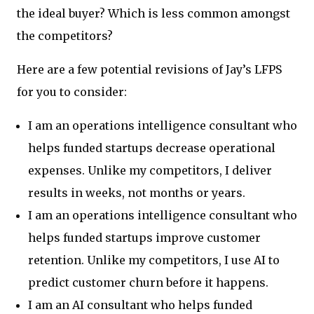
the ideal buyer? Which is less common amongst
the competitors?
Here are a few potential revisions of Jay’s LFPS
for you to consider:
I am an operations intelligence consultant who
helps funded startups decrease operational
expenses. Unlike my competitors, I deliver
results in weeks, not months or years.
I am an operations intelligence consultant who
helps funded startups improve customer
retention. Unlike my competitors, I use AI to
predict customer churn before it happens.
I am an AI consultant who helps funded