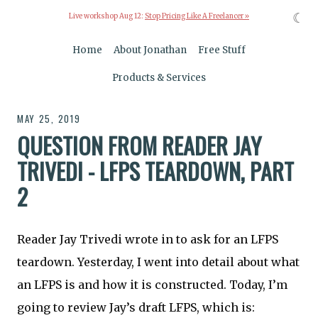
☾
Live workshop Aug 12:
Stop Pricing Like A Freelancer »
Home
About Jonathan
Free Stuff
Products & Services
MAY 25, 2019
QUESTION FROM READER JAY
TRIVEDI - LFPS TEARDOWN, PART
2
Reader Jay Trivedi wrote in to ask for an LFPS
teardown. Yesterday, I went into detail about what
an LFPS is and how it is constructed. Today, I’m
going to review Jay’s draft LFPS, which is: