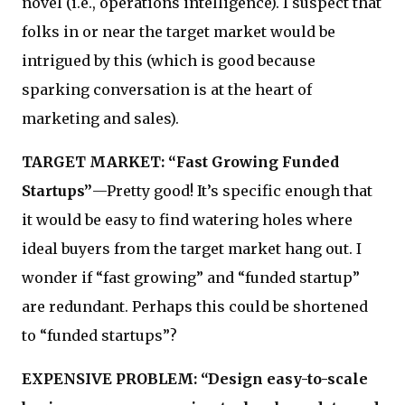
novel (i.e., operations intelligence). I suspect that
folks in or near the target market would be
intrigued by this (which is good because
sparking conversation is at the heart of
marketing and sales).
TARGET MARKET: “Fast Growing Funded
Startups”
—Pretty good! It’s specific enough that
it would be easy to find watering holes where
ideal buyers from the target market hang out. I
wonder if “fast growing” and “funded startup”
are redundant. Perhaps this could be shortened
to “funded startups”?
EXPENSIVE PROBLEM: “Design easy-to-scale