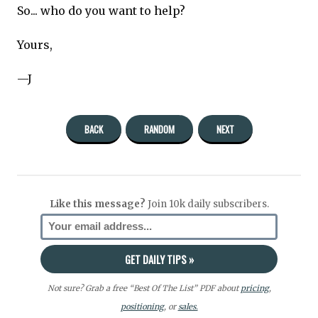
So... who do you want to help?
Yours,
—J
BACK
RANDOM
NEXT
Like this message?
Join 10k daily subscribers.
Not sure? Grab a free “Best Of The List” PDF about
pricing
,
positioning
, or
sales.