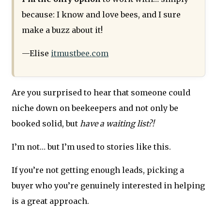
because: I know and love bees, and I sure
make a buzz about it!
—Elise
itmustbee.com
Are you surprised to hear that someone could
niche down on beekeepers and not only be
booked solid, but
have a waiting list?!
I’m not… but I’m used to stories like this.
If you’re not getting enough leads, picking a
buyer who you’re genuinely interested in helping
is a great approach.