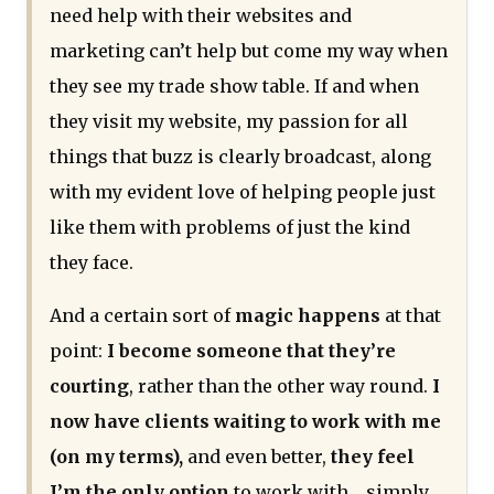
need help with their websites and
marketing can’t help but come my way when
they see my trade show table. If and when
they visit my website, my passion for all
things that buzz is clearly broadcast, along
with my evident love of helping people just
like them with problems of just the kind
they face.
And a certain sort of
magic happens
at that
point:
I become someone that they’re
courting
, rather than the other way round.
I
now have clients waiting to work with me
(on my terms),
and even better,
they feel
I’m the only option
to work with… simply