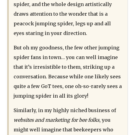
spider, and the whole design artistically
draws attention to the wonder that is a
peacock jumping spider, legs up and all
eyes staring in your direction.
But oh my goodness, the few other jumping
spider fans in town… you can well imagine
that it’s irresistible to them, striking up a
conversation. Because while one likely sees
quite a few GoT tees, one oh-so-rarely sees a
jumping spider in all its glory!
Similarly, in my highly niched business of
websites and marketing for bee folks
, you
might well imagine that beekeepers who