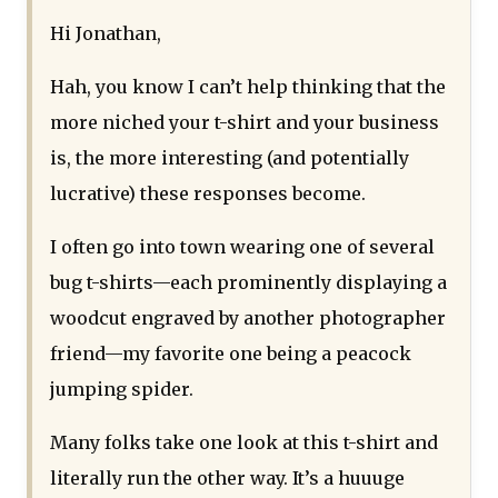
Hi Jonathan,
Hah, you know I can’t help thinking that the
more niched your t-shirt and your business
is, the more interesting (and potentially
lucrative) these responses become.
I often go into town wearing one of several
bug t-shirts—each prominently displaying a
woodcut engraved by another photographer
friend—my favorite one being a peacock
jumping spider.
Many folks take one look at this t-shirt and
literally run the other way. It’s a huuuge