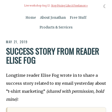
☾
Live workshop Aug 12:
Stop Pricing Like A Freelancer »
Home
About Jonathan
Free Stuff
Products & Services
MAY 21, 2019
SUCCESS STORY FROM READER
ELISE FOG
Longtime reader Elise Fog wrote in to share a
success story related to my email yesterday about
“t-shirt marketing“
(shared with permission, bold
mine):