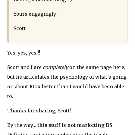
Yours engagingly,
Scott
Yes, yes, yes!!!
Scott and I are
completely
on the same page here,
but he articulates the psychology of what’s going
on about 100x better than I would have been able
to.
Thanks for sharing, Scott!
By the way…
this stuff is not marketing BS
.
Defining a mission, embodying the ideals