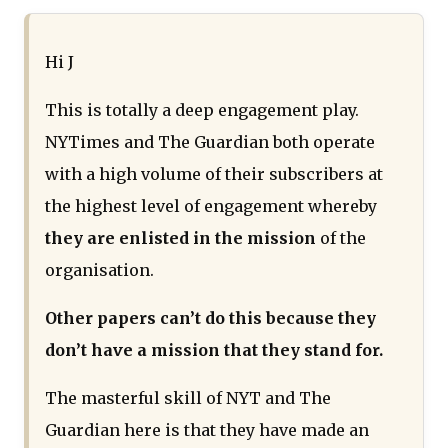
Hi J
This is totally a deep engagement play.
NYTimes and The Guardian both operate
with a high volume of their subscribers at
the highest level of engagement whereby
they are enlisted in the mission
of the
organisation.
Other papers can’t do this because they
don’t have a mission that they stand for.
The masterful skill of NYT and The
Guardian here is that they have made an