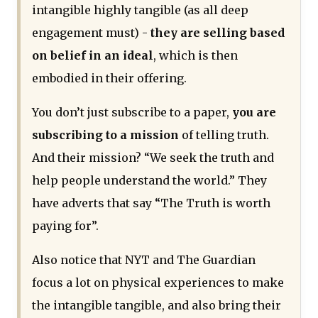
intangible highly tangible (as all deep
engagement must) -
they are selling based
on belief in an ideal
, which is then
embodied in their offering.
You don’t just subscribe to a paper,
you are
subscribing to a mission
of telling truth.
And their mission? “We seek the truth and
help people understand the world.” They
have adverts that say “The Truth is worth
paying for”.
Also notice that NYT and The Guardian
focus a lot on physical experiences to make
the intangible tangible, and also bring their