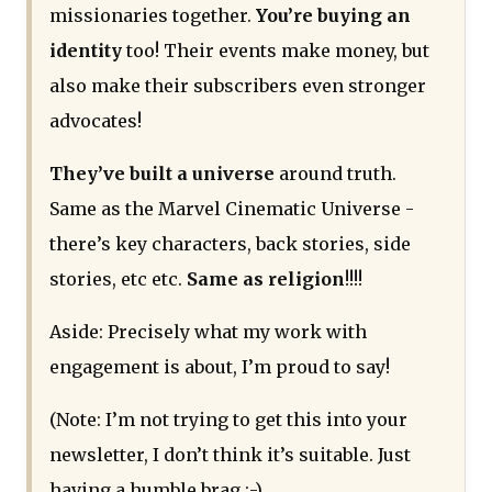
missionaries together.
You’re buying an
identity
too! Their events make money, but
also make their subscribers even stronger
advocates!
They’ve built a universe
around truth.
Same as the Marvel Cinematic Universe -
there’s key characters, back stories, side
stories, etc etc.
Same as religion
!!!!
Aside: Precisely what my work with
engagement is about, I’m proud to say!
(Note: I’m not trying to get this into your
newsletter, I don’t think it’s suitable. Just
having a humble brag :-)