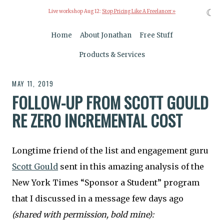
☾
Live workshop Aug 12:
Stop Pricing Like A Freelancer »
Home
About Jonathan
Free Stuff
Products & Services
MAY 11, 2019
FOLLOW-UP FROM SCOTT GOULD
RE ZERO INCREMENTAL COST
Longtime friend of the list and engagement guru
Scott Gould
sent in this amazing analysis of the
New York Times “Sponsor a Student” program
that I discussed in a message few days ago
(shared with permission, bold mine):