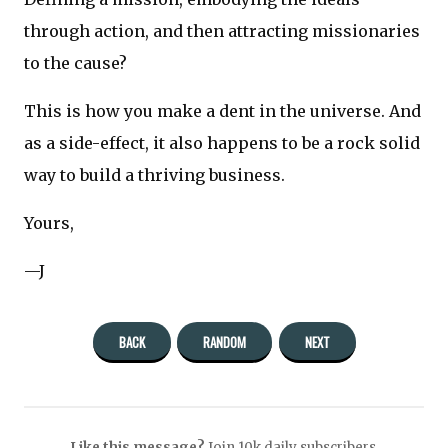
through action, and then attracting missionaries
to the cause?
This is how you make a dent in the universe. And
as a side-effect, it also happens to be a rock solid
way to build a thriving business.
Yours,
—J
BACK
RANDOM
NEXT
Like this message?
Join 10k daily subscribers.