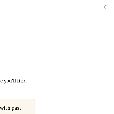
☾
e you’ll find
 with past