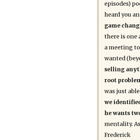
episodes) pod
heard you an
game changer
there is one 
a meeting to
wanted (bey
selling anyt
root proble
was just abl
we identifie
he wants tw
mentality. As
Frederick