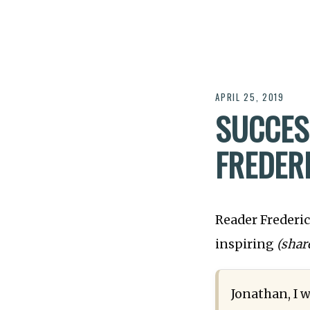
APRIL 25, 2019
SUCCES
FREDER
Reader Frederic
inspiring
(shar
Jonathan, I w