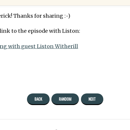
rick! Thanks for sharing :-)
link to the episode with Liston:
ing with guest Liston Witherill
BACK
RANDOM
NEXT