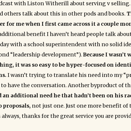
cast with Liston Witherill about serving v selling. 
d others talk about this in other pods and books.
T
 for me when I first came across it a couple mo
additional benefit I haven’t heard people talk about
day with a school superintendent with no solid ide
ond “leadership development”).
Because I wasn’t 
hing, it was so easy to be hyper-focused on ident
ms.
I wasn’t trying to translate his need into my “p
e to have the conversation. Another byproduct of th
d an additional need he that hadn’t been on his r
o proposals,
not just one. Just one more benefit of 
 always, thanks for the great service you are provi