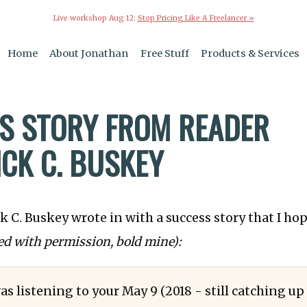
Live workshop Aug 12:
Stop Pricing Like A Freelancer »
Home
About Jonathan
Free Stuff
Products & Services
S STORY FROM READER
ICK C. BUSKEY
k C. Buskey wrote in with a success story that I hop
ed with permission, bold mine):
as listening to your May 9 (2018 - still catching up