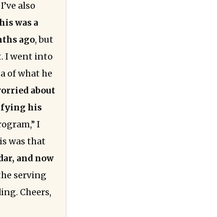
I’ve also
his was a
nths ago
, but
. I went into
a of what he
worried about
ifying his
rogram,” I
is was that
adar, and now
the serving
ding. Cheers,