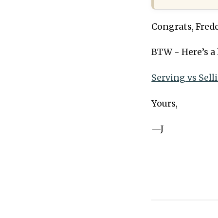
Congrats, Frede
BTW - Here’s a 
Serving vs Sell
Yours,
—J