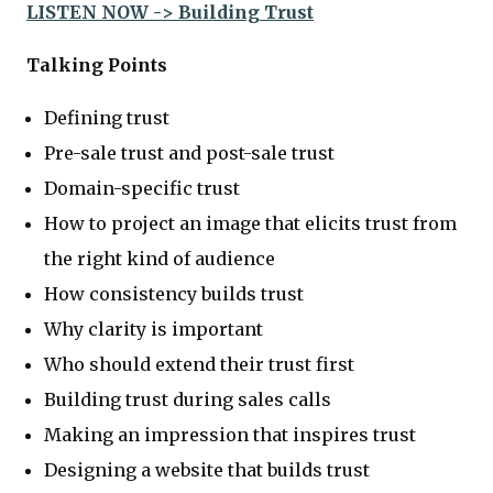
LISTEN NOW -> Building Trust
Talking Points
Defining trust
Pre-sale trust and post-sale trust
Domain-specific trust
How to project an image that elicits trust from
the right kind of audience
How consistency builds trust
Why clarity is important
Who should extend their trust first
Building trust during sales calls
Making an impression that inspires trust
Designing a website that builds trust