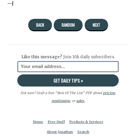
—J
BACK
RANDOM
NEXT
Like this message?
Join 10k daily subscribers.
Not sure? Grab a free “Best Of The List” PDF about
pricing
,
positioning
, or
sales.
Home
Free Stuff
Products & Services
About Jonathan
Search