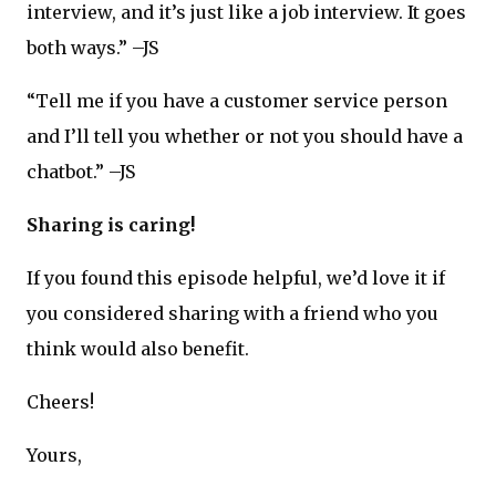
interview, and it’s just like a job interview. It goes
both ways.” –JS
“Tell me if you have a customer service person
and I’ll tell you whether or not you should have a
chatbot.” –JS
Sharing is caring!
If you found this episode helpful, we’d love it if
you considered sharing with a friend who you
think would also benefit.
Cheers!
Yours,