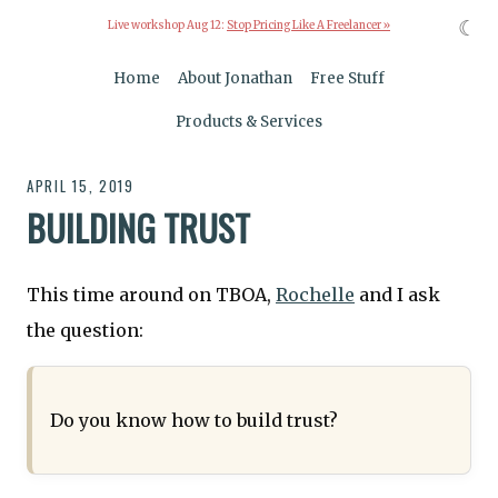
☾
Live workshop Aug 12:
Stop Pricing Like A Freelancer »
Home
About Jonathan
Free Stuff
Products & Services
APRIL 15, 2019
BUILDING TRUST
This time around on TBOA,
Rochelle
and I ask
the question:
Do you know how to build trust?