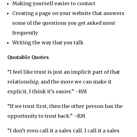
Making yourself easier to contact
Creating a page on your website that answers
some of the questions you get asked most
frequently
Writing the way that you talk
Quotable Quotes
“I feel like trust is just an implicit part of that
relationship, and the more we can make it
explicit, I think it’s easier.” –RM
“If we trust first, then the other person has the
opportunity to trust back.” –RM
“I don’t even call it a sales call. I call it a sales