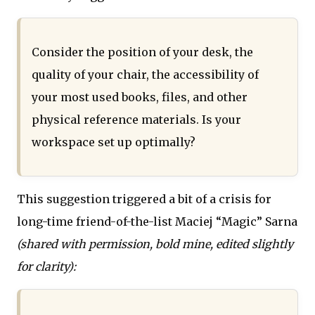
Consider the position of your desk, the
quality of your chair, the accessibility of
your most used books, files, and other
physical reference materials. Is your
workspace set up optimally?
This suggestion triggered a bit of a crisis for
long-time friend-of-the-list Maciej “Magic” Sarna
(shared with permission, bold mine, edited slightly
for clarity):