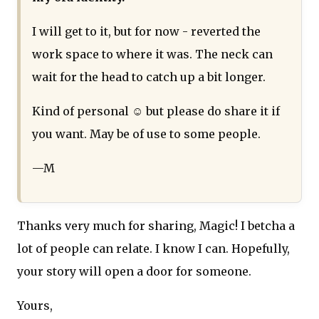
I will get to it, but for now - reverted the
work space to where it was. The neck can
wait for the head to catch up a bit longer.
Kind of personal ☺ but please do share it if
you want. May be of use to some people.
—M
Thanks very much for sharing, Magic! I betcha a
lot of people can relate. I know I can. Hopefully,
your story will open a door for someone.
Yours,