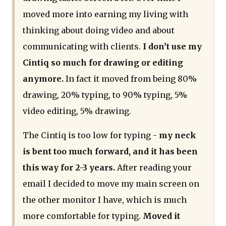
moved more into earning my living with
thinking about doing video and about
communicating with clients.
I don’t use my
Cintiq so much for drawing or editing
anymore.
In fact it moved from being 80%
drawing, 20% typing, to 90% typing, 5%
video editing, 5% drawing.
The Cintiq is too low for typing -
my neck
is bent too much forward, and it has been
this way for 2-3 years.
After reading your
email I decided to move my main screen on
the other monitor I have, which is much
more comfortable for typing.
Moved it