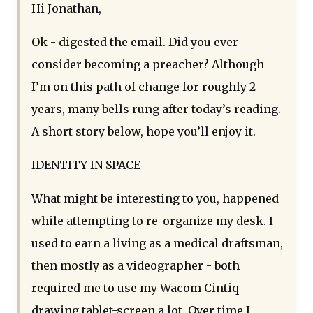
Hi Jonathan,
Ok - digested the email. Did you ever
consider becoming a preacher? Although
I’m on this path of change for roughly 2
years, many bells rung after today’s reading.
A short story below, hope you’ll enjoy it.
IDENTITY IN SPACE
What might be interesting to you, happened
while attempting to re-organize my desk. I
used to earn a living as a medical draftsman,
then mostly as a videographer - both
required me to use my Wacom Cintiq
drawing tablet-screen a lot. Over time I