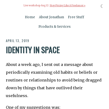
☾
Live workshop Aug 12:
Stop Pricing Like A Freelancer »
Home
About Jonathan
Free Stuff
Products & Services
APRIL 13, 2019
IDENTITY IN SPACE
About a week ago, I sent out a message about
periodically examining old habits or beliefs or
routines or relationships to avoid being dragged
down by things that have outlived their
usefulness.
One of my suggestions was: