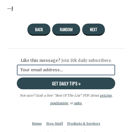
—J
BACK
RANDOM
NEXT
Like this message?
Join 10k daily subscribers.
Not sure? Grab a free “Best Of The List” PDF about
pricing
,
positioning
, or
sales.
Home
Free Stuff
Products & Services