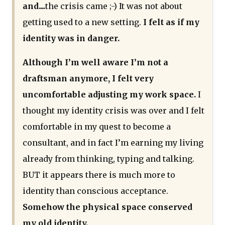
and....
the crisis came ;-) It was not about
getting used to a new setting.
I felt as if my
identity was in danger.
Although I’m well aware I’m not a
draftsman anymore, I felt very
uncomfortable adjusting my work space.
I
thought my identity crisis was over and I felt
comfortable in my quest to become a
consultant, and in fact I’m earning my living
already from thinking, typing and talking.
BUT it appears there is much more to
identity than conscious acceptance.
Somehow the physical space conserved
my old identity.