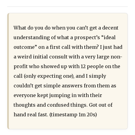
What do you do when you can’t get a decent
understanding of what a prospect’s “ideal
outcome” on a first call with them? I just had
a weird initial consult with a very large non-
profit who showed up with 12 people on the
call (only expecting one), and I simply
couldn’t get simple answers from them as
everyone kept jumping in with their
thoughts and confused things. Got out of
hand real fast. (timestamp 1m 20s)