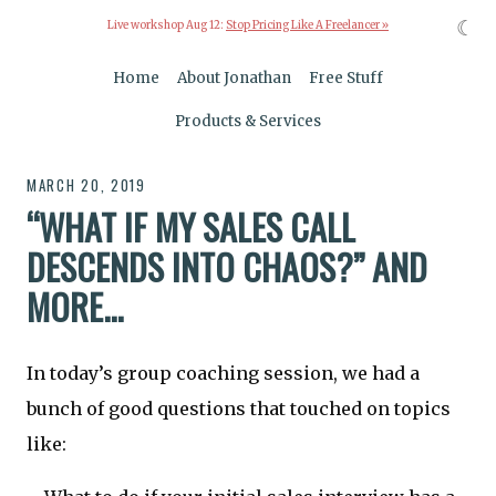
☾
Live workshop Aug 12:
Stop Pricing Like A Freelancer »
Home
About Jonathan
Free Stuff
Products & Services
MARCH 20, 2019
“WHAT IF MY SALES CALL
DESCENDS INTO CHAOS?” AND
MORE...
In today’s group coaching session, we had a
bunch of good questions that touched on topics
like: