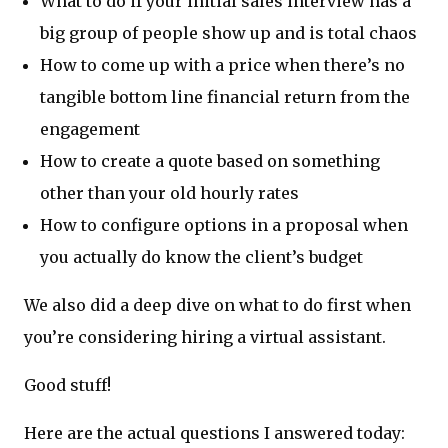
What to do if your initial sales interview has a
big group of people show up and is total chaos
How to come up with a price when there’s no
tangible bottom line financial return from the
engagement
How to create a quote based on something
other than your old hourly rates
How to configure options in a proposal when
you actually do know the client’s budget
We also did a deep dive on what to do first when
you’re considering hiring a virtual assistant.
Good stuff!
Here are the actual questions I answered today: