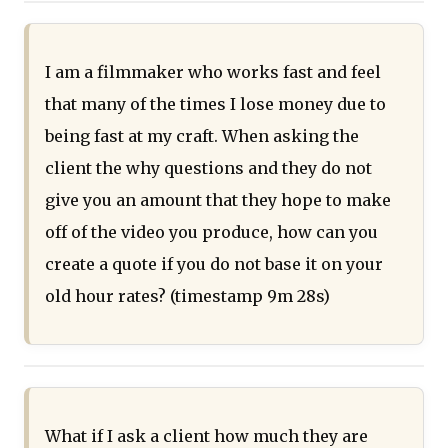
I am a filmmaker who works fast and feel
that many of the times I lose money due to
being fast at my craft. When asking the
client the why questions and they do not
give you an amount that they hope to make
off of the video you produce, how can you
create a quote if you do not base it on your
old hour rates? (timestamp 9m 28s)
What if I ask a client how much they are