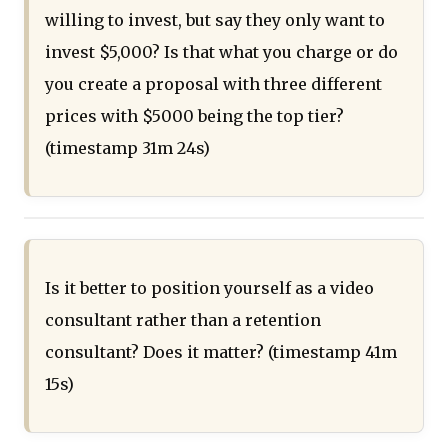
willing to invest, but say they only want to
invest $5,000? Is that what you charge or do
you create a proposal with three different
prices with $5000 being the top tier?
(timestamp 31m 24s)
Is it better to position yourself as a video
consultant rather than a retention
consultant? Does it matter? (timestamp 41m
15s)