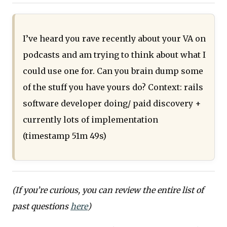
I’ve heard you rave recently about your VA on
podcasts and am trying to think about what I
could use one for. Can you brain dump some
of the stuff you have yours do? Context: rails
software developer doing/ paid discovery +
currently lots of implementation
(timestamp 51m 49s)
(If you’re curious, you can review the entire list of
past questions
here
)