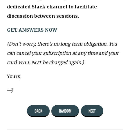
dedicated Slack channel to facilitate
discussion between sessions.
GET ANSWERS NOW
(Don’t worry, there’s no long term obligation. You
can cancel your subscription at any time and your
card WILL NOT be charged again.)
Yours,
—J
BACK
RANDOM
NEXT