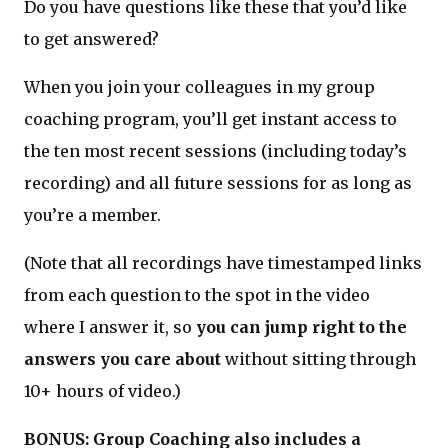
Do you have questions like these that you’d like
to get answered?
When you join your colleagues in my group
coaching program, you’ll get instant access to
the ten most recent sessions (including today’s
recording) and all future sessions for as long as
you’re a member.
(Note that all recordings have timestamped links
from each question to the spot in the video
where I answer it, so
you can jump right to the
answers you care about
without sitting through
10+ hours of video.)
BONUS: Group Coaching also includes a