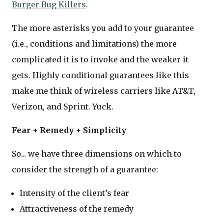
Burger Bug Killers
.
The more asterisks you add to your guarantee
(i.e., conditions and limitations) the more
complicated it is to invoke and the weaker it
gets. Highly conditional guarantees like this
make me think of wireless carriers like AT&T,
Verizon, and Sprint. Yuck.
Fear + Remedy + Simplicity
So... we have three dimensions on which to
consider the strength of a guarantee:
Intensity of the client’s fear
Attractiveness of the remedy