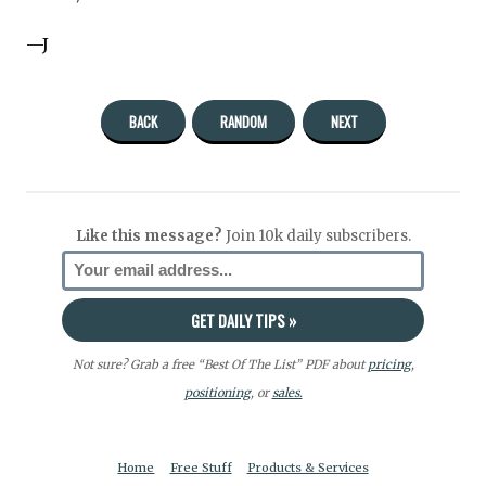
—J
BACK
RANDOM
NEXT
Like this message?
Join 10k daily subscribers.
Not sure? Grab a free “Best Of The List” PDF about
pricing
,
positioning
, or
sales.
Home
Free Stuff
Products & Services