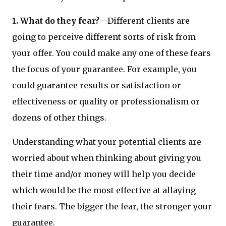
1. What do they fear?
—Different clients are
going to perceive different sorts of risk from
your offer. You could make any one of these fears
the focus of your guarantee. For example, you
could guarantee results or satisfaction or
effectiveness or quality or professionalism or
dozens of other things.
Understanding what your potential clients are
worried about when thinking about giving you
their time and/or money will help you decide
which would be the most effective at allaying
their fears. The bigger the fear, the stronger your
guarantee.