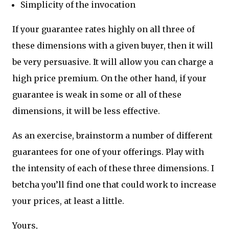
Simplicity of the invocation
If your guarantee rates highly on all three of
these dimensions with a given buyer, then it will
be very persuasive. It will allow you can charge a
high price premium. On the other hand, if your
guarantee is weak in some or all of these
dimensions, it will be less effective.
As an exercise, brainstorm a number of different
guarantees for one of your offerings. Play with
the intensity of each of these three dimensions. I
betcha you’ll find one that could work to increase
your prices, at least a little.
Yours,