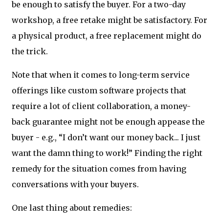
be enough to satisfy the buyer. For a two-day
workshop, a free retake might be satisfactory. For
a physical product, a free replacement might do
the trick.
Note that when it comes to long-term service
offerings like custom software projects that
require a lot of client collaboration, a money-
back guarantee might not be enough appease the
buyer - e.g., “I don’t want our money back... I just
want the damn thing to work!” Finding the right
remedy for the situation comes from having
conversations with your buyers.
One last thing about remedies: