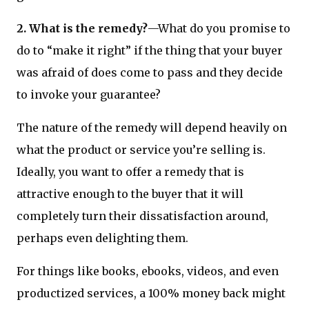
2. What is the remedy?
—What do you promise to
do to “make it right” if the thing that your buyer
was afraid of does come to pass and they decide
to invoke your guarantee?
The nature of the remedy will depend heavily on
what the product or service you’re selling is.
Ideally, you want to offer a remedy that is
attractive enough to the buyer that it will
completely turn their dissatisfaction around,
perhaps even delighting them.
For things like books, ebooks, videos, and even
productized services, a 100% money back might