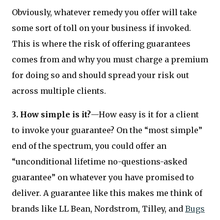
Obviously, whatever remedy you offer will take
some sort of toll on your business if invoked.
This is where the risk of offering guarantees
comes from and why you must charge a premium
for doing so and should spread your risk out
across multiple clients.
3. How simple is it?
—How easy is it for a client
to invoke your guarantee? On the “most simple”
end of the spectrum, you could offer an
“unconditional lifetime no-questions-asked
guarantee” on whatever you have promised to
deliver. A guarantee like this makes me think of
brands like LL Bean, Nordstrom, Tilley, and
Bugs