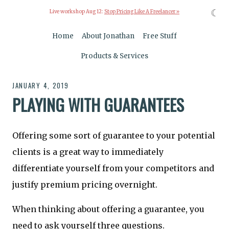
☾
Live workshop Aug 12:
Stop Pricing Like A Freelancer »
Home
About Jonathan
Free Stuff
Products & Services
JANUARY 4, 2019
PLAYING WITH GUARANTEES
Offering some sort of guarantee to your potential
clients is a great way to immediately
differentiate yourself from your competitors and
justify premium pricing overnight.
When thinking about offering a guarantee, you
need to ask yourself three questions.