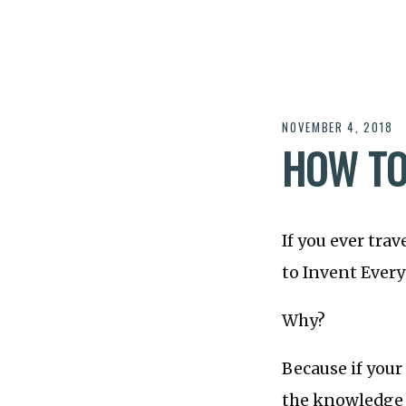
NOVEMBER 4, 2018
HOW TO
If you ever tra
to Invent Ever
Why?
Because if your
the knowledge y