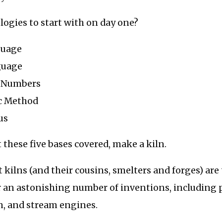
logies to start with on day one?
guage
guage
 Numbers
ic Method
us
 these five bases covered, make a kiln.
t kilns (and their cousins, smelters and forges) are
or an astonishing number of inventions, including 
in, and stream engines.