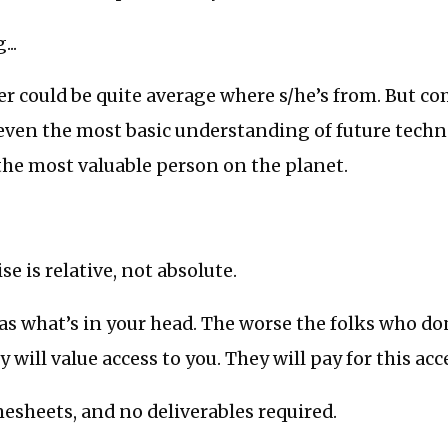
...
er could be quite average where s/he’s from. But c
even the most basic understanding of future techn
he most valuable person on the planet.
e is relative, not absolute.
s what’s in your head. The worse the folks who don
y will value access to you. They will pay for this acc
mesheets, and no deliverables required.