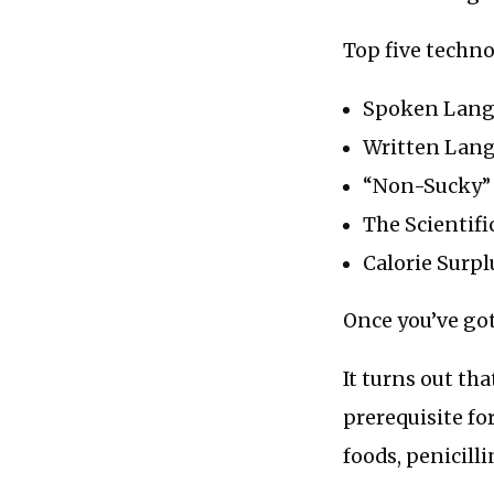
Top five techno
Spoken Lan
Written Lan
“Non-Sucky”
The Scientif
Calorie Surpl
Once you’ve got
It turns out tha
prerequisite f
foods, penicill