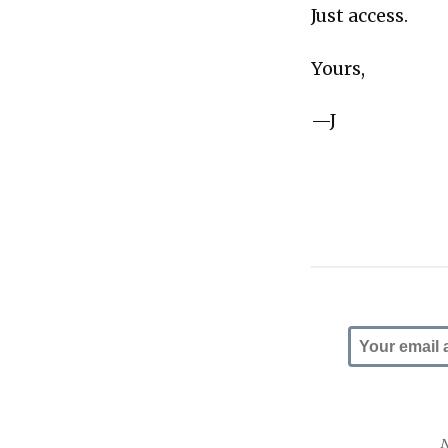
Just access.
Yours,
—J
N