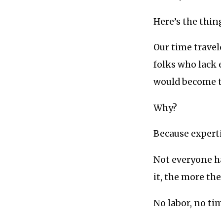
Here’s the thing
Our time travel
folks who lack 
would become t
Why?
Because expertis
Not everyone ha
it, the more the
No labor, no ti