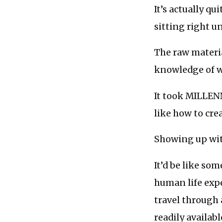
It’s actually 
sitting right u
The raw materia
knowledge of w
It took MILLENN
like how to cre
Showing up with
It’d be like so
human life expe
travel through 
readily availabl