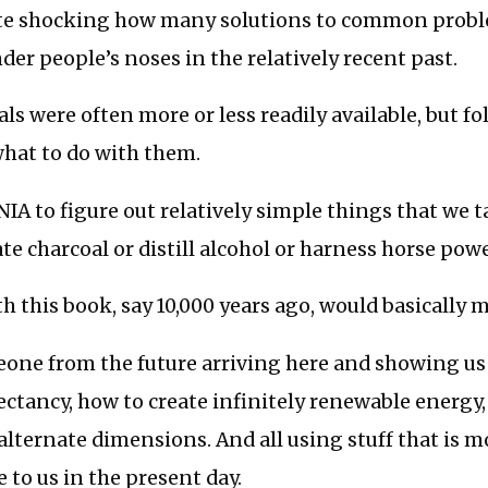
quite shocking how many solutions to common prob
nder people’s noses in the relatively recent past.
ls were often more or less readily available, but fo
hat to do with them.
IA to figure out relatively simple things that we 
ate charcoal or distill alcohol or harness horse powe
 this book, say 10,000 years ago, would basically 
meone from the future arriving here and showing u
ctancy, how to create infinitely renewable energy
alternate dimensions. And all using stuff that is mo
e to us in the present day.