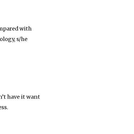
ompared with
ology, s/he
’t have it want
ess.