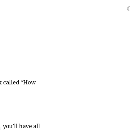
☾
ok called “How
you’ll have all