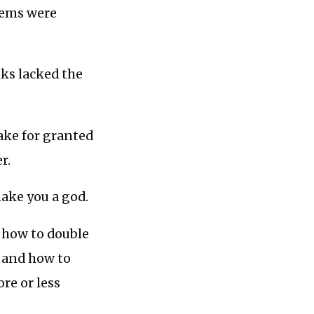
lems were
lks lacked the
take for granted
r.
make you a god.
s how to double
, and how to
re or less