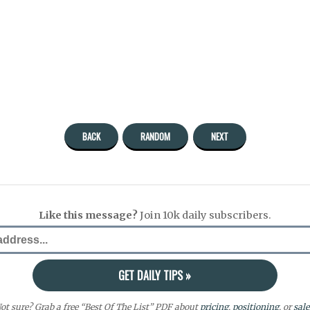
BACK
RANDOM
NEXT
Like this message?
Join 10k daily subscribers.
ot sure? Grab a free “Best Of The List” PDF about
pricing
,
positioning
, or
sale