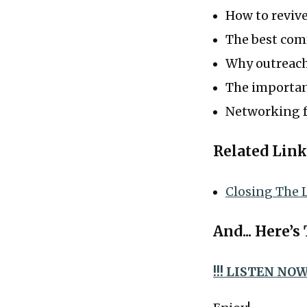
How to revive
The best com
Why outreach
The importan
Networking f
Related Link
Closing The 
And... Here’s
!!! LISTEN NOW 