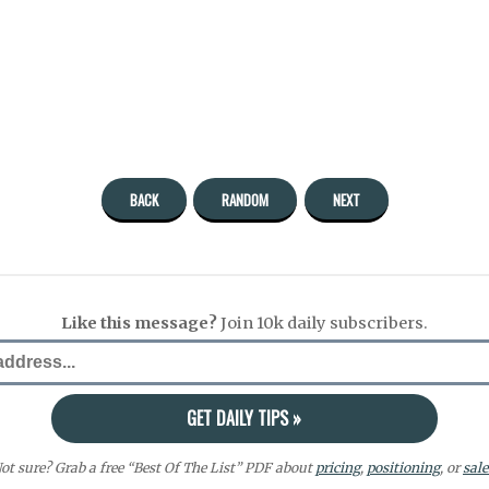
BACK
RANDOM
NEXT
Like this message?
Join 10k daily subscribers.
ot sure? Grab a free “Best Of The List” PDF about
pricing
,
positioning
, or
sale