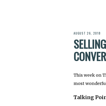
AUGUST 26, 2018
SELLING
CONVER
This week on 
most wonderful 
Talking Poi