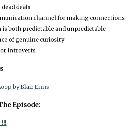
 dead deals
munication channel for making connections
 is both predictable and unpredictable
ce of genuine curiosity
or introverts
s
Loop by Blair Enns
 The Episode:
!!!