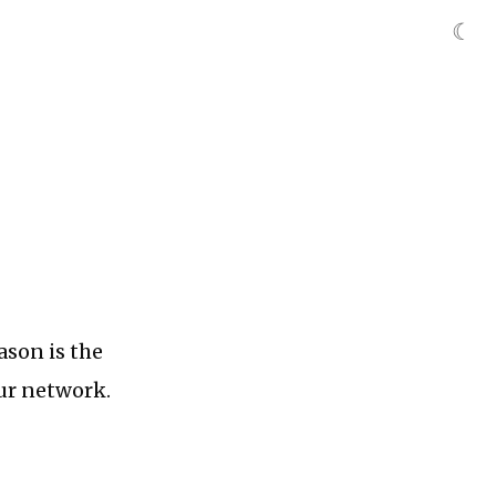
☾
ason is the
our network.