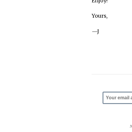
Enjoy!
Yours,
—J
N