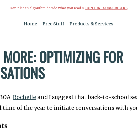
Don’t let an algorithm decide what you read »
JOIN 10K+ SUBSCRIBERS
Home
Free Stuff
Products & Services
 MORE: OPTIMIZING FOR
SATIONS
TBOA,
Rochelle
and I suggest that back-to-school se
time of the year to initiate conversations with y
nts