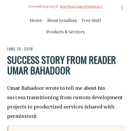
☾
Live workshop Aug 12:
Stop Pricing Like A Freelancer »
Home
About Jonathan
Free Stuff
Products & Services
JUNE 10, 2018
SUCCESS STORY FROM READER
UMAR BAHADOOR
Umar Bahadoor wrote to tell me about his
success transitioning from custom development
projects to productized services (shared with
permission):