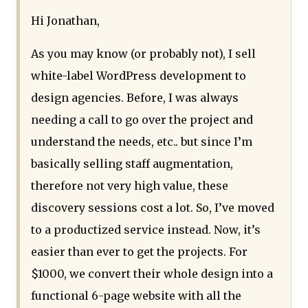
Hi Jonathan,
As you may know (or probably not), I sell
white-label WordPress development to
design agencies. Before, I was always
needing a call to go over the project and
understand the needs, etc.. but since I’m
basically selling staff augmentation,
therefore not very high value, these
discovery sessions cost a lot. So, I’ve moved
to a productized service instead. Now, it’s
easier than ever to get the projects. For
$1000, we convert their whole design into a
functional 6-page website with all the