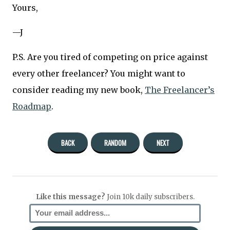
Yours,
—J
P.S. Are you tired of competing on price against
every other freelancer? You might want to
consider reading my new book,
The Freelancer’s
Roadmap
.
BACK
RANDOM
NEXT
Like this message?
Join 10k daily subscribers.