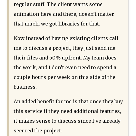
regular stuff. The client wants some
animation here and there, doesn’t matter
that much, we got libraries for that.
Now instead of having existing clients call
me to discuss a project, they just send me
their files and 50% upfront. My team does
the work, and I don’t even need to spend a
couple hours per week on this side of the
business.
An added benefit for me is that once they buy
this service if they need additional features,
it makes sense to discuss since I’ve already
secured the project.