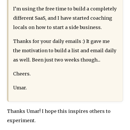
I’m using the free time to build a completely
different SaaS, and I have started coaching
locals on how to start a side business.
Thanks for your daily emails :) It gave me
the motivation to build a list and email daily
as well. Been just two weeks though...
Cheers.
Umar.
Thanks Umar! I hope this inspires others to
experiment.