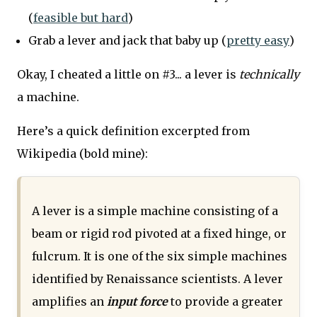
(
feasible but hard
)
Grab a lever and jack that baby up (
pretty easy
)
Okay, I cheated a little on #3... a lever is
technically
a machine.
Here’s a quick definition excerpted from
Wikipedia (bold mine):
A lever is a simple machine consisting of a
beam or rigid rod pivoted at a fixed hinge, or
fulcrum. It is one of the six simple machines
identified by Renaissance scientists. A lever
amplifies an
input force
to provide a greater