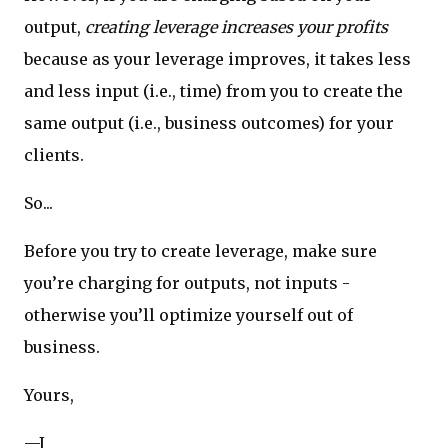
output,
creating leverage increases your profits
because as your leverage improves, it takes less
and less input (i.e., time) from you to create the
same output (i.e., business outcomes) for your
clients.
So...
Before you try to create leverage, make sure
you’re charging for outputs, not inputs -
otherwise you’ll optimize yourself out of
business.
Yours,
—J