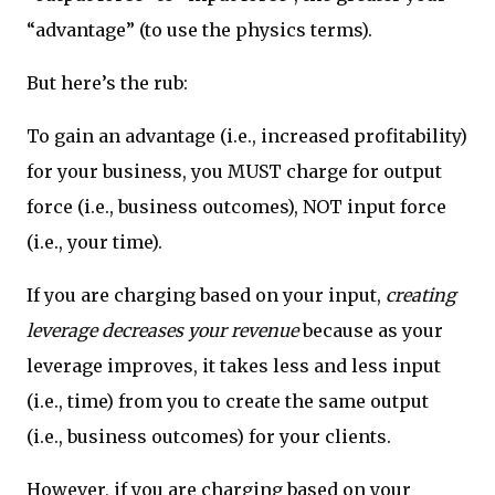
“advantage” (to use the physics terms).
But here’s the rub:
To gain an advantage (i.e., increased profitability)
for your business, you MUST charge for output
force (i.e., business outcomes), NOT input force
(i.e., your time).
If you are charging based on your input,
creating
leverage decreases your revenue
because as your
leverage improves, it takes less and less input
(i.e., time) from you to create the same output
(i.e., business outcomes) for your clients.
However, if you are charging based on your