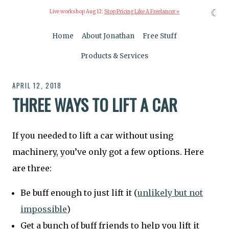
☾
Live workshop Aug 12:
Stop Pricing Like A Freelancer »
Home
About Jonathan
Free Stuff
Products & Services
APRIL 12, 2018
THREE WAYS TO LIFT A CAR
If you needed to lift a car without using
machinery, you’ve only got a few options. Here
are three:
Be buff enough to just lift it (
unlikely but not
impossible
)
Get a bunch of buff friends to help you lift it