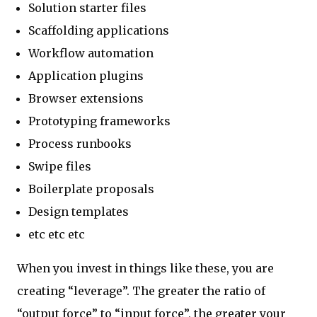
Solution starter files
Scaffolding applications
Workflow automation
Application plugins
Browser extensions
Prototyping frameworks
Process runbooks
Swipe files
Boilerplate proposals
Design templates
etc etc etc
When you invest in things like these, you are
creating “leverage”. The greater the ratio of
“output force” to “input force”, the greater your