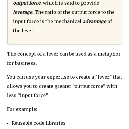
output force
, which is said to provide
leverage
. The ratio of the output force to the
input force is the mechanical
advantage
of
the lever.
The concept of a lever can be used as a metaphor
for business.
You can use your expertise to create a “lever” that
allows you to create greater “output force” with
less “input force”.
For example:
Reusable code libraries