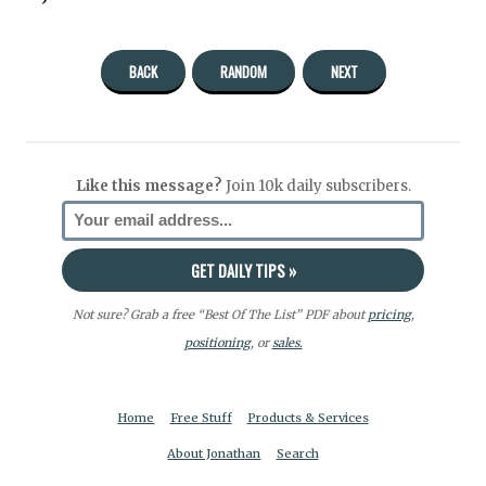
BACK
RANDOM
NEXT
Like this message?
Join 10k daily subscribers.
Not sure? Grab a free “Best Of The List” PDF about
pricing
,
positioning
, or
sales.
Home
Free Stuff
Products & Services
About Jonathan
Search