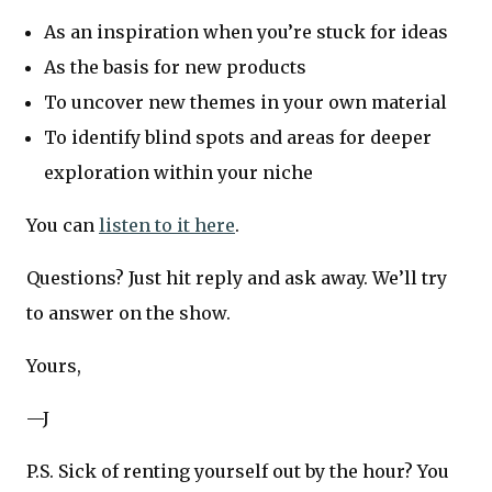
As an inspiration when you’re stuck for ideas
As the basis for new products
To uncover new themes in your own material
To identify blind spots and areas for deeper
exploration within your niche
You can
listen to it here
.
Questions? Just hit reply and ask away. We’ll try
to answer on the show.
Yours,
—J
P.S. Sick of renting yourself out by the hour? You