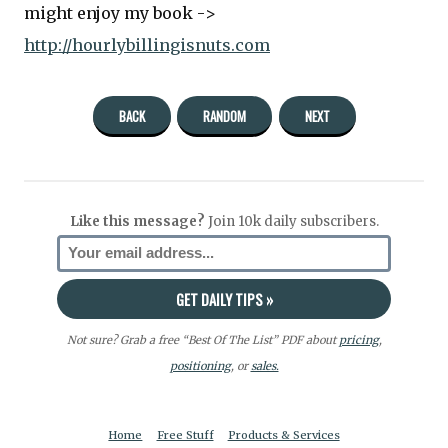
might enjoy my book ->
http://hourlybillingisnuts.com
BACK
RANDOM
NEXT
Like this message?
Join 10k daily subscribers.
Not sure? Grab a free “Best Of The List” PDF about
pricing
,
positioning
, or
sales.
Home
Free Stuff
Products & Services