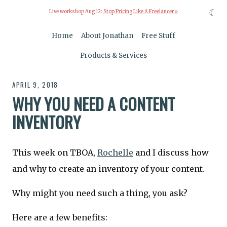
☾
Live workshop Aug 12:
Stop Pricing Like A Freelancer »
Home
About Jonathan
Free Stuff
Products & Services
APRIL 9, 2018
WHY YOU NEED A CONTENT
INVENTORY
This week on TBOA,
Rochelle
and I discuss how
and why to create an inventory of your content.
Why might you need such a thing, you ask?
Here are a few benefits: