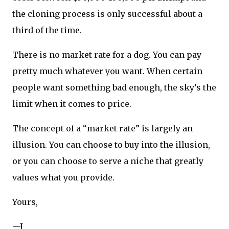
the cloning process is only successful about a
third of the time.
There is no market rate for a dog. You can pay
pretty much whatever you want. When certain
people want something bad enough, the sky’s the
limit when it comes to price.
The concept of a “market rate” is largely an
illusion. You can choose to buy into the illusion,
or you can choose to serve a niche that greatly
values what you provide.
Yours,
—J