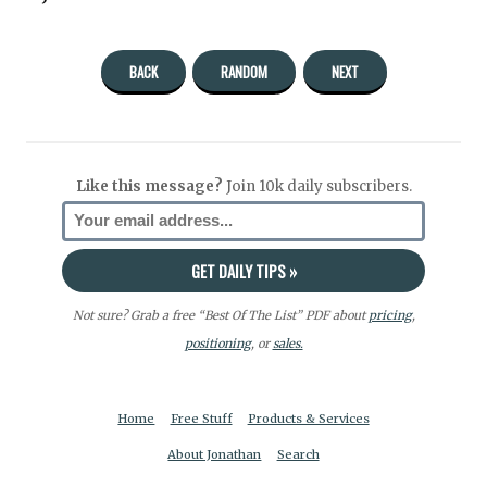
BACK
RANDOM
NEXT
Like this message?
Join 10k daily subscribers.
Not sure? Grab a free “Best Of The List” PDF about
pricing
,
positioning
, or
sales.
Home
Free Stuff
Products & Services
About Jonathan
Search