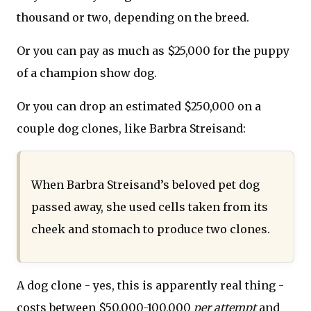
thousand or two, depending on the breed.
Or you can pay as much as $25,000 for the puppy
of a champion show dog.
Or you can drop an estimated $250,000 on a
couple dog clones, like Barbra Streisand:
When Barbra Streisand’s beloved pet dog
passed away, she used cells taken from its
cheek and stomach to produce two clones.
A dog clone - yes, this is apparently real thing -
costs between $50,000-100,000
per attempt
and