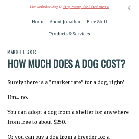
☾
Live workshop Aug 12:
Stop Pricing Like A Freelancer »
Home
About Jonathan
Free Stuff
Products & Services
MARCH 1, 2018
HOW MUCH DOES A DOG COST?
Surely there is a “market rate” for a dog, right?
Um... no.
You can adopt a dog from a shelter for anywhere
from free to about $250.
Or you can buy a dog from a breeder for a