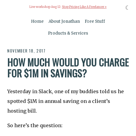
☾
Live workshop Aug 12:
Stop Pricing Like A Freelancer »
Home
About Jonathan
Free Stuff
Products & Services
NOVEMBER 18, 2017
HOW MUCH WOULD YOU CHARGE
FOR $1M IN SAVINGS?
Yesterday in Slack, one of my buddies told us he
spotted $1M in annual saving on a client’s
hosting bill.
So here’s the question: