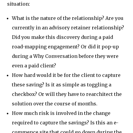
situation:
What is the nature of the relationship? Are you
currently in an advisory retainer relationship?
Did you make this discovery during a paid
road-mapping engagement? Or did it pop-up
during a Why Conversation before they were
even a paid client?
How hard would it be for the client to capture
these saving? Is it as simple as toggling a
checkbox? Or will they have to rearchitect the
solution over the course of months.
How much risk is involved in the change
required to capture the savings? Is this an e-
commence site that could go down during the