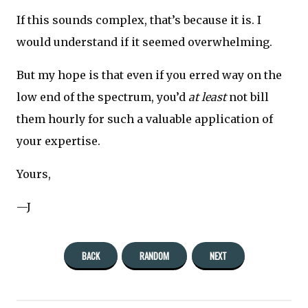
If this sounds complex, that’s because it is. I
would understand if it seemed overwhelming.
But my hope is that even if you erred way on the
low end of the spectrum, you’d
at least
not bill
them hourly for such a valuable application of
your expertise.
Yours,
—J
BACK
RANDOM
NEXT