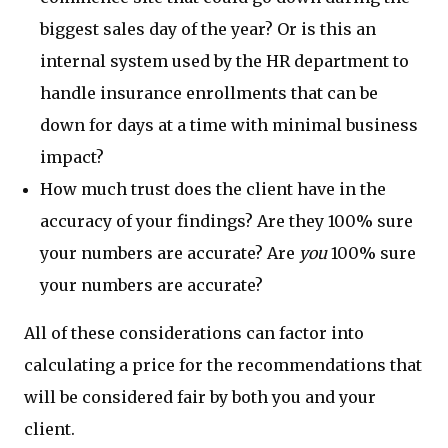
biggest sales day of the year? Or is this an
internal system used by the HR department to
handle insurance enrollments that can be
down for days at a time with minimal business
impact?
How much trust does the client have in the
accuracy of your findings? Are they 100% sure
your numbers are accurate? Are
you
100% sure
your numbers are accurate?
All of these considerations can factor into
calculating a price for the recommendations that
will be considered fair by both you and your
client.