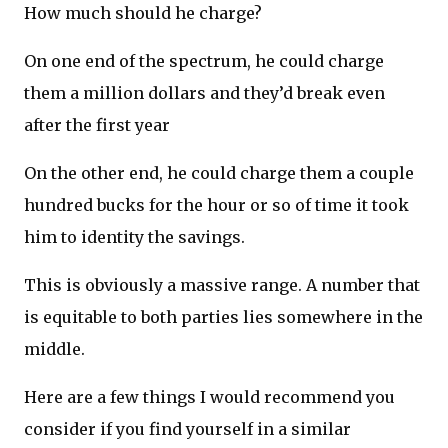
How much should he charge?
On one end of the spectrum, he could charge
them a million dollars and they’d break even
after the first year
On the other end, he could charge them a couple
hundred bucks for the hour or so of time it took
him to identity the savings.
This is obviously a massive range. A number that
is equitable to both parties lies somewhere in the
middle.
Here are a few things I would recommend you
consider if you find yourself in a similar