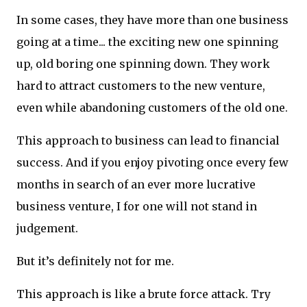
In some cases, they have more than one business
going at a time... the exciting new one spinning
up, old boring one spinning down. They work
hard to attract customers to the new venture,
even while abandoning customers of the old one.
This approach to business can lead to financial
success. And if you enjoy pivoting once every few
months in search of an ever more lucrative
business venture, I for one will not stand in
judgement.
But it’s definitely not for me.
This approach is like a brute force attack. Try