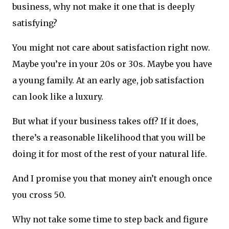
business, why not make it one that is deeply
satisfying?
You might not care about satisfaction right now.
Maybe you’re in your 20s or 30s. Maybe you have
a young family. At an early age, job satisfaction
can look like a luxury.
But what if your business takes off? If it does,
there’s a reasonable likelihood that you will be
doing it for most of the rest of your natural life.
And I promise you that money ain’t enough once
you cross 50.
Why not take some time to step back and figure