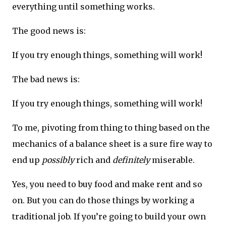
everything until something works.
The good news is:
If you try enough things, something will work!
The bad news is:
If you try enough things, something will work!
To me, pivoting from thing to thing based on the
mechanics of a balance sheet is a sure fire way to
end up
possibly
rich and
definitely
miserable.
Yes, you need to buy food and make rent and so
on. But you can do those things by working a
traditional job. If you’re going to build your own