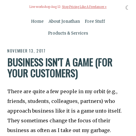
☾
Live workshop Aug 12:
Stop Pricing Like A Freelancer »
Home
About Jonathan
Free Stuff
Products & Services
NOVEMBER 13, 2017
BUSINESS ISN’T A GAME (FOR
YOUR CUSTOMERS)
There are quite a few people in my orbit (e.g.,
friends, students, colleagues, partners) who
approach business like it is a game unto itself.
They sometimes change the focus of their
business as often as I take out my garbage.