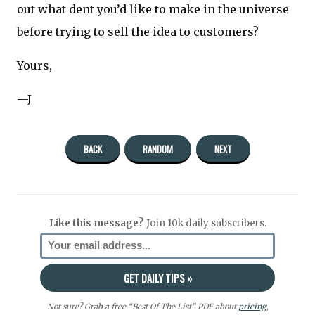
out what dent you’d like to make in the universe
before trying to sell the idea to customers?
Yours,
—J
BACK
RANDOM
NEXT
Like this message?
Join 10k daily subscribers.
Not sure? Grab a free “Best Of The List” PDF about
pricing
,