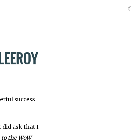
☾
LEEROY
erful success
 did ask that I
: to the WoW