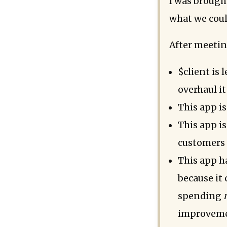
I was brough
what we coul
After meetin
$client is
overhaul it
This app is
This app is
customers 
This app ha
because it 
spending
improvemen