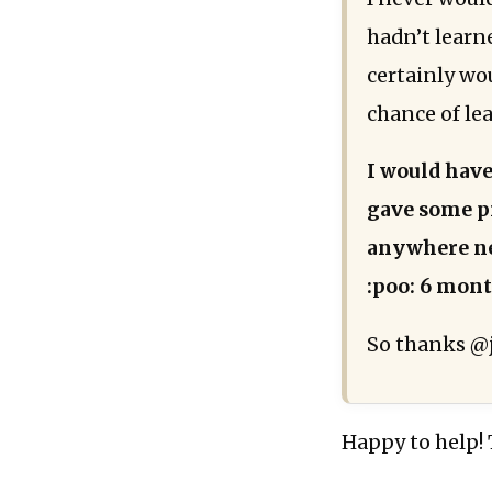
hadn’t learn
certainly wo
chance of le
I would hav
gave some pr
anywhere nea
:poo: 6 mont
So thanks @j
Happy to help!