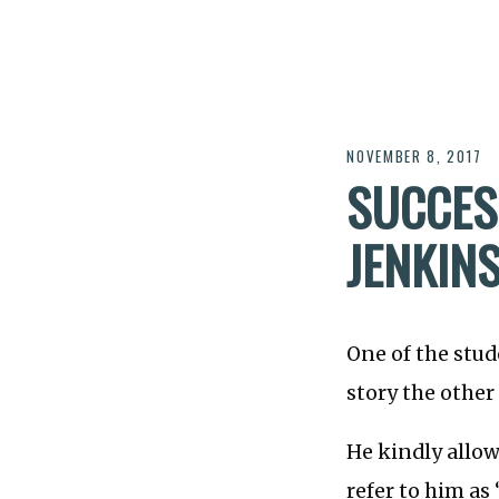
NOVEMBER 8, 2017
SUCCES
JENKINS
One of the stu
story the other 
He kindly allow
refer to him as