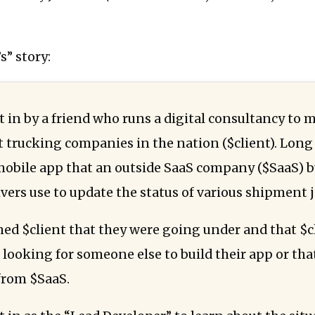
s” story:
t in by a friend who runs a digital consultancy to 
t trucking companies in the nation ($client). Long 
mobile app that an outside SaaS company ($SaaS) b
ivers use to update the status of various shipment j
ed $client that they were going under and that $c
 looking for someone else to build their app or tha
from $SaaS.