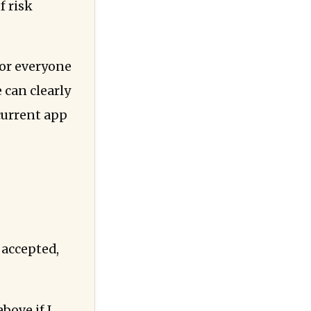
f risk
 for everyone
 can clearly
current app
 accepted,
bove if I