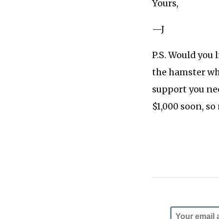
Yours,
—J
P.S. Would you 
the hamster wh
support you nee
$1,000 soon, so