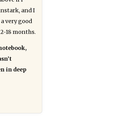
nstark, and I
 a very good
 12-18 months.
notebook,
asn’t
en in deep