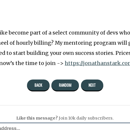
like become part of a select community of devs wh
eel of hourly billing? My mentoring program will 
d to start building your own success stories. Price
 now’s the time to join ->
https://jonathanstark.c
BACK
RANDOM
NEXT
Like this message?
Join 10k daily subscribers.