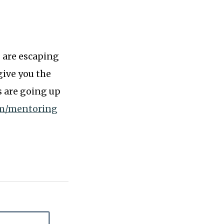
o are escaping
give you the
s are going up
om/mentoring