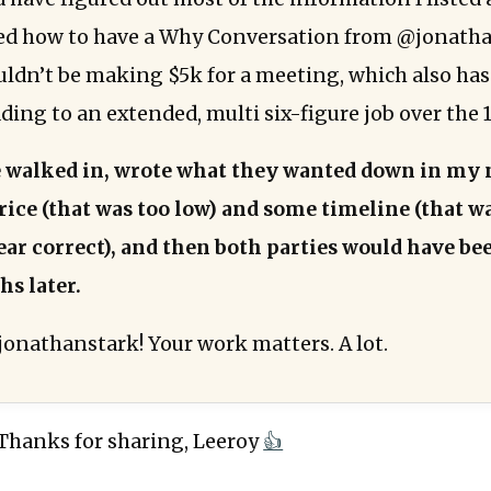
ed how to have a Why Conversation from @jonatha
uldn’t be making $5k for a meeting, which also has
ading to an extended, multi six-figure job over the
e walked in, wrote what they wanted down in my 
ice (that was too low) and some timeline (that w
r correct), and then both parties would have be
hs later.
onathanstark! Your work matters. A lot.
 Thanks for sharing, Leeroy
👍