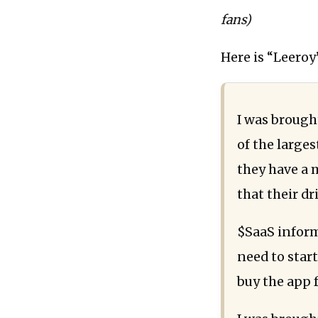
fans)
Here is “Leeroy’
I was brough
of the larges
they have a 
that their dr
$SaaS inform
need to start
buy the app 