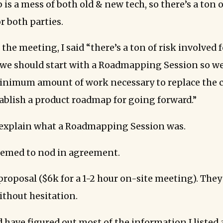
 is a mess of both old & new tech, so there’s a ton o
r both parties.
 the meeting, I said “there’s a ton of risk involved
k we should start with a Roadmapping Session so we
inimum amount of work necessary to replace the 
ablish a product roadmap for going forward.”
 explain what a Roadmapping Session was.
eemed to nod in agreement.
proposal ($6k for a 1-2 hour on-site meeting). They
thout hesitation.
 have figured out most of the information I listed a