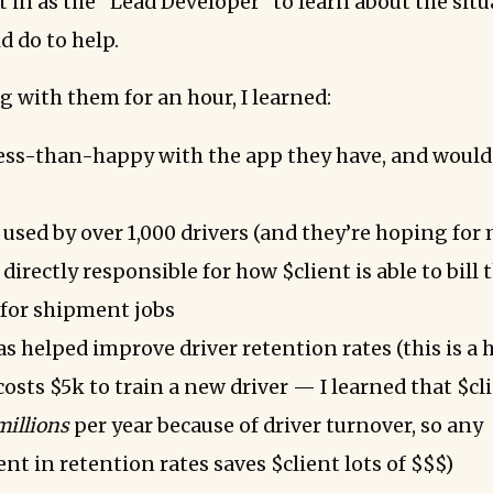
t in as the “Lead Developer” to learn about the sit
d do to help.
g with them for an hour, I learned:
 less-than-happy with the app they have, and would 
 used by over 1,000 drivers (and they’re hoping for
 directly responsible for how $client is able to bill 
for shipment jobs
s helped improve driver retention rates (this is a 
costs $5k to train a new driver — I learned that $cli
millions
per year because of driver turnover, so any
t in retention rates saves $client lots of $$$)