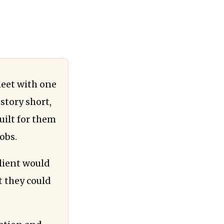
meet with one
story short,
uilt for them
obs.
lient would
t they could