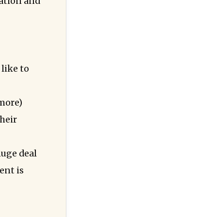
uation and
like to
 more)
their
huge deal
ent is