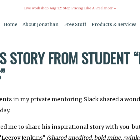
Live workshop Aug 12:
Stop Pricing Like A Freelancer »
Home
About Jonathan
Free Stuff
Products & Services
S STORY FROM STUDENT “
”
dents in my private mentoring Slack shared a wond
day.
ed me to share his inspirational story with you, but
 “Leeroy Jenkins”
(shared unedited, bold mine, :wink