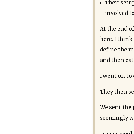
Their setup
involved fo
At the end of
here. I thin
define the m
and then est
I went on to
They then s
We sent the 
seemingly wi
I never would