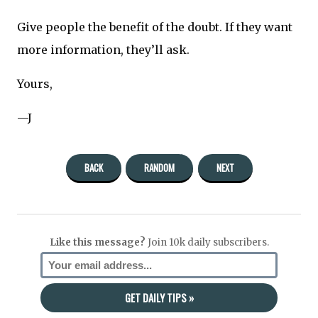
Give people the benefit of the doubt. If they want
more information, they’ll ask.
Yours,
—J
BACK
RANDOM
NEXT
Like this message?
Join 10k daily subscribers.