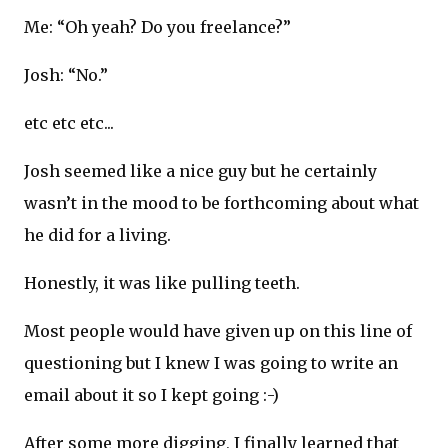
Me: “Oh yeah? Do you freelance?”
Josh: “No.”
etc etc etc...
Josh seemed like a nice guy but he certainly
wasn’t in the mood to be forthcoming about what
he did for a living.
Honestly, it was like pulling teeth.
Most people would have given up on this line of
questioning but I knew I was going to write an
email about it so I kept going :-)
After some more digging, I finally learned that