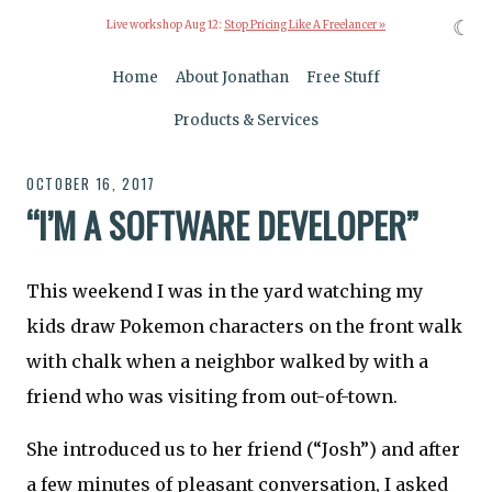
☾
Live workshop Aug 12:
Stop Pricing Like A Freelancer »
Home
About Jonathan
Free Stuff
Products & Services
OCTOBER 16, 2017
“I’M A SOFTWARE DEVELOPER”
This weekend I was in the yard watching my
kids draw Pokemon characters on the front walk
with chalk when a neighbor walked by with a
friend who was visiting from out-of-town.
She introduced us to her friend (“Josh”) and after
a few minutes of pleasant conversation, I asked