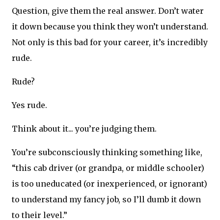
Question, give them the real answer. Don’t water
it down because you think they won’t understand.
Not only is this bad for your career, it’s incredibly
rude.
Rude?
Yes rude.
Think about it... you’re judging them.
You’re subconsciously thinking something like,
“this cab driver (or grandpa, or middle schooler)
is too uneducated (or inexperienced, or ignorant)
to understand my fancy job, so I’ll dumb it down
to their level.”