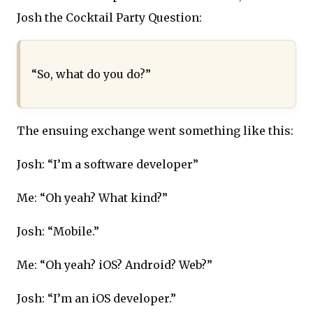
Josh the Cocktail Party Question:
“So, what do you do?”
The ensuing exchange went something like this:
Josh: “I’m a software developer”
Me: “Oh yeah? What kind?”
Josh: “Mobile.”
Me: “Oh yeah? iOS? Android? Web?”
Josh: “I’m an iOS developer.”