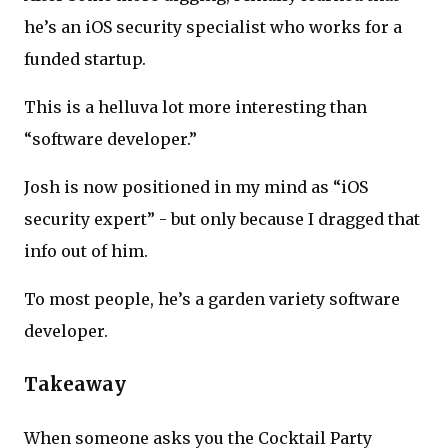
he’s an iOS security specialist who works for a
funded startup.
This is a helluva lot more interesting than
“software developer.”
Josh is now positioned in my mind as “iOS
security expert” - but only because I dragged that
info out of him.
To most people, he’s a garden variety software
developer.
Takeaway
When someone asks you the Cocktail Party