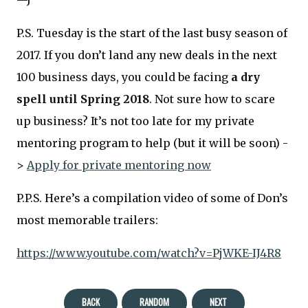
—J
P.S. Tuesday is the start of the last busy season of
2017. If you don’t land any new deals in the next
100 business days, you could be facing
a dry
spell until Spring 2018
. Not sure how to scare
up business? It’s not too late for my private
mentoring program to help (but it will be soon) -
>
Apply for private mentoring now
P.P.S. Here’s a compilation video of some of Don’s
most memorable trailers:
https://www.youtube.com/watch?v=PjWKE-IJ4R8
BACK
RANDOM
NEXT