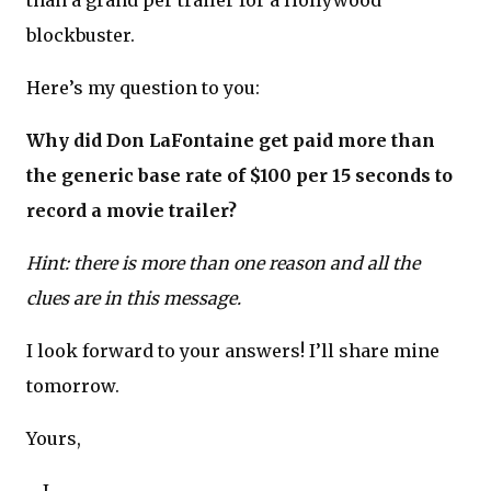
than a grand per trailer for a Hollywood
blockbuster.
Here’s my question to you:
Why did Don LaFontaine get paid more than
the generic base rate of $100 per 15 seconds to
record a movie trailer?
Hint: there is more than one reason and all the
clues are in this message.
I look forward to your answers! I’ll share mine
tomorrow.
Yours,