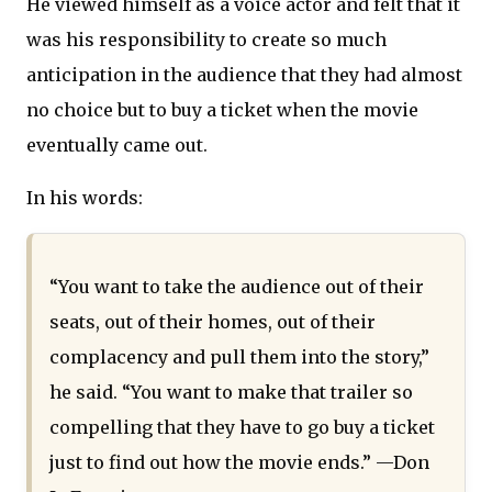
He viewed himself as a voice actor and felt that it
was his responsibility to create so much
anticipation in the audience that they had almost
no choice but to buy a ticket when the movie
eventually came out.
In his words:
“You want to take the audience out of their
seats, out of their homes, out of their
complacency and pull them into the story,”
he said. “You want to make that trailer so
compelling that they have to go buy a ticket
just to find out how the movie ends.” —Don