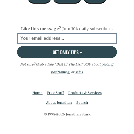
Like this message?
Join 10k daily subscribers.
Not sure? Grab a free “Best Of The List” PDF about
pricing
,
positioning
, or
sales.
Home
Free Stuff
Products & Services
About Jonathan
Search
© 1998-2026 Jonathan Stark