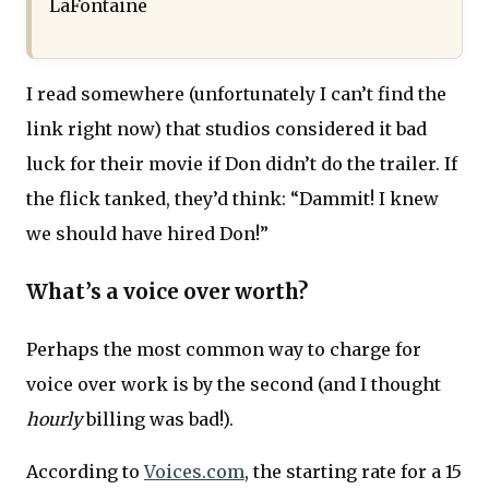
LaFontaine
I read somewhere (unfortunately I can’t find the
link right now) that studios considered it bad
luck for their movie if Don didn’t do the trailer. If
the flick tanked, they’d think: “Dammit! I knew
we should have hired Don!”
What’s a voice over worth?
Perhaps the most common way to charge for
voice over work is by the second (and I thought
hourly
billing was bad!).
According to
Voices.com
, the starting rate for a 15