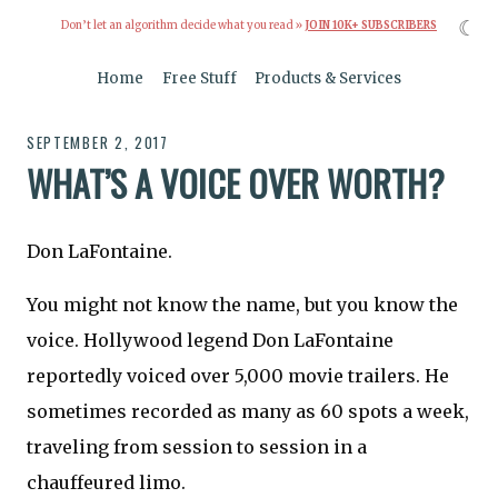
☾
Don’t let an algorithm decide what you read »
JOIN 10K+ SUBSCRIBERS
Home
Free Stuff
Products & Services
SEPTEMBER 2, 2017
WHAT’S A VOICE OVER WORTH?
Don LaFontaine.
You might not know the name, but you know the
voice. Hollywood legend Don LaFontaine
reportedly voiced over 5,000 movie trailers. He
sometimes recorded as many as 60 spots a week,
traveling from session to session in a
chauffeured limo.