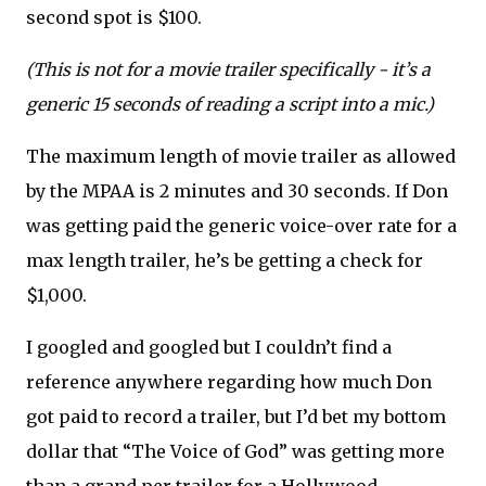
second spot is $100.
(This is not for a movie trailer specifically - it’s a
generic 15 seconds of reading a script into a mic.)
The maximum length of movie trailer as allowed
by the MPAA is 2 minutes and 30 seconds. If Don
was getting paid the generic voice-over rate for a
max length trailer, he’s be getting a check for
$1,000.
I googled and googled but I couldn’t find a
reference anywhere regarding how much Don
got paid to record a trailer, but I’d bet my bottom
dollar that “The Voice of God” was getting more