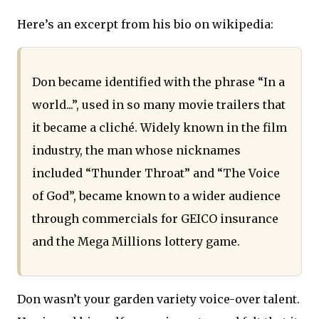
Here’s an excerpt from his bio on wikipedia:
Don became identified with the phrase “In a
world...”, used in so many movie trailers that
it became a cliché. Widely known in the film
industry, the man whose nicknames
included “Thunder Throat” and “The Voice
of God”, became known to a wider audience
through commercials for GEICO insurance
and the Mega Millions lottery game.
Don wasn’t your garden variety voice-over talent.