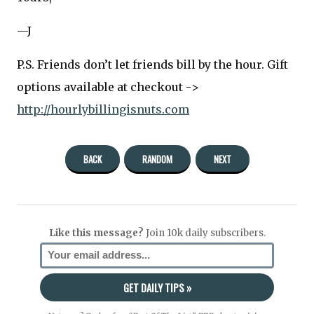
—J
P.S. Friends don’t let friends bill by the hour. Gift
options available at checkout ->
http://hourlybillingisnuts.com
BACK
RANDOM
NEXT
Like this message?
Join 10k daily subscribers.