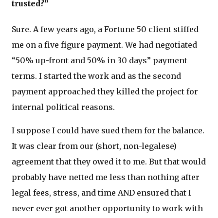
trusted?”
Sure. A few years ago, a Fortune 50 client stiffed
me on a five figure payment. We had negotiated
“50% up-front and 50% in 30 days” payment
terms. I started the work and as the second
payment approached they killed the project for
internal political reasons.
I suppose I could have sued them for the balance.
It was clear from our (short, non-legalese)
agreement that they owed it to me. But that would
probably have netted me less than nothing after
legal fees, stress, and time AND ensured that I
never ever got another opportunity to work with