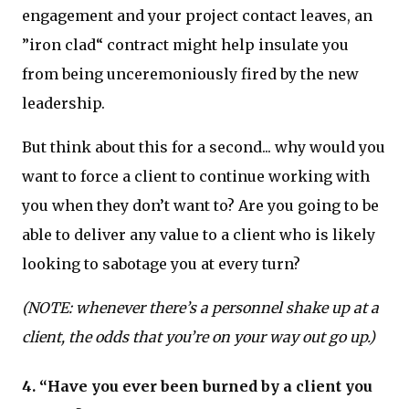
engagement and your project contact leaves, an
”iron clad“ contract might help insulate you
from being unceremoniously fired by the new
leadership.
But think about this for a second... why would you
want to force a client to continue working with
you when they don’t want to? Are you going to be
able to deliver any value to a client who is likely
looking to sabotage you at every turn?
(NOTE: whenever there’s a personnel shake up at a
client, the odds that you’re on your way out go up.)
4. “Have you ever been burned by a client you