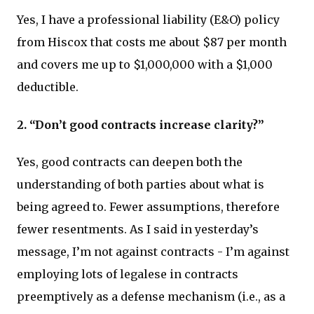
Yes, I have a professional liability (E&O) policy
from Hiscox that costs me about $87 per month
and covers me up to $1,000,000 with a $1,000
deductible.
2. “Don’t good contracts increase clarity?”
Yes, good contracts can deepen both the
understanding of both parties about what is
being agreed to. Fewer assumptions, therefore
fewer resentments. As I said in yesterday’s
message, I’m not against contracts - I’m against
employing lots of legalese in contracts
preemptively as a defense mechanism (i.e., as a