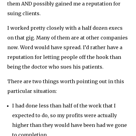
them AND possibly gained me a reputation for
suing clients.
I worked pretty closely with a half dozen execs
on that gig. Many of them are at other companies
now. Word would have spread. I’d rather have a
reputation for letting people off the hook than
being the doctor who sues his patients.
There are two things worth pointing out in this
particular situation:
I had done less than half of the work that I
expected to do, so my profits were actually
higher than they would have been had we gone
to completion.