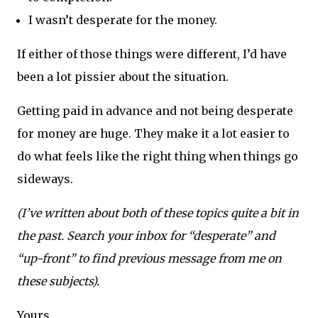
I wasn’t desperate for the money.
If either of those things were different, I’d have
been a lot pissier about the situation.
Getting paid in advance and not being desperate
for money are huge. They make it a lot easier to
do what feels like the right thing when things go
sideways.
(I’ve written about both of these topics quite a bit in
the past. Search your inbox for “desperate” and
“up-front” to find previous message from me on
these subjects).
Yours,