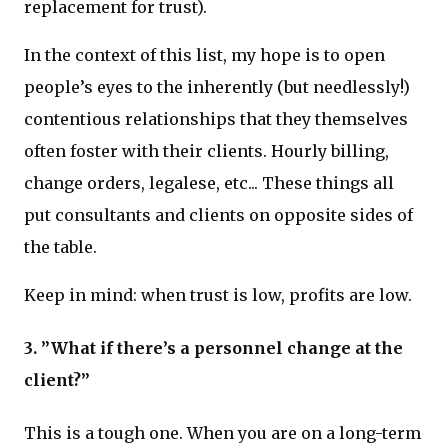
replacement for trust).
In the context of this list, my hope is to open
people’s eyes to the inherently (but needlessly!)
contentious relationships that they themselves
often foster with their clients. Hourly billing,
change orders, legalese, etc... These things all
put consultants and clients on opposite sides of
the table.
Keep in mind: when trust is low, profits are low.
3. ”What if there’s a personnel change at the
client?”
This is a tough one. When you are on a long-term