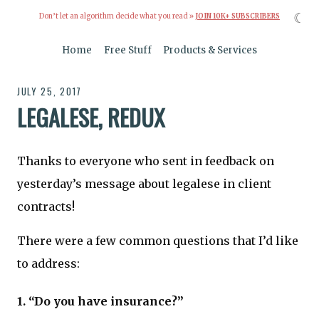
☾
Don’t let an algorithm decide what you read »
JOIN 10K+ SUBSCRIBERS
Home
Free Stuff
Products & Services
JULY 25, 2017
LEGALESE, REDUX
Thanks to everyone who sent in feedback on
yesterday’s message about legalese in client
contracts!
There were a few common questions that I’d like
to address:
1. “Do you have insurance?”