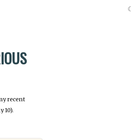
☾
RIOUS
 my recent
y 10).