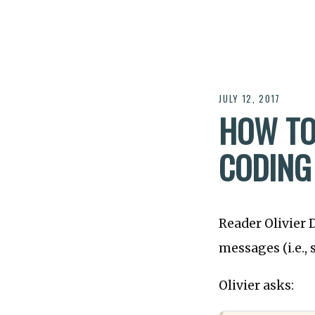
JULY 12, 2017
HOW TO
CODING
Reader Olivier 
messages (i.e., 
Olivier asks: