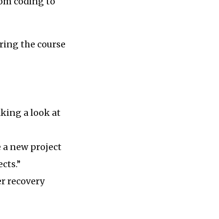
rom coding to
uring the course
king a look at
 a new project
cts.”
er recovery