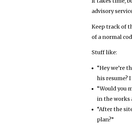
It takes time, 
advisory service
Keep track of t
of a normal cod
Stuff like:
“Hey we’re th
his resume? I
“Would you m
in the works 
“After the si
plan?”