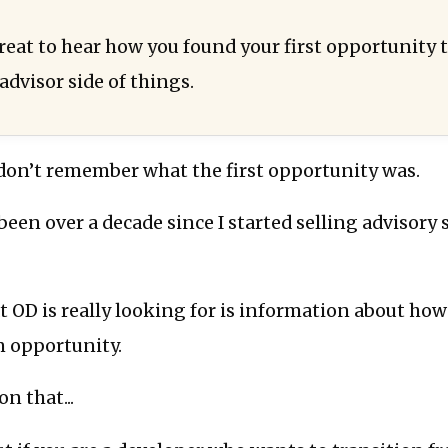
great to hear how you found your first opportunity 
advisor side of things.
 don’t remember what the first opportunity was.
 been over a decade since I started selling advisory 
t OD is really looking for is information about ho
n opportunity.
n that...