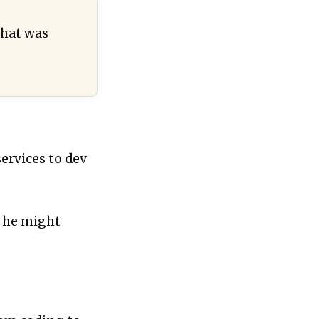
that was
services to dev
w he might