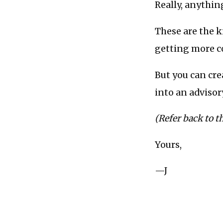
Really, anything
These are the k
getting more c
But you can cre
into an advisor
(Refer back to t
Yours,
—J