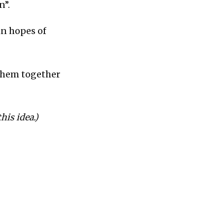
n”.
in hopes of
 them together
his idea.)