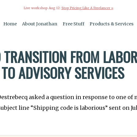
Live workshop Aug 12:
Stop Pricing Like A Freelancer »
Home
About Jonathan
Free Stuff
Products & Services
 TRANSITION FROM LABO
 TO ADVISORY SERVICES
Destrebecq asked a question in response to one of
subject line “Shipping code is laborious” sent on Jul