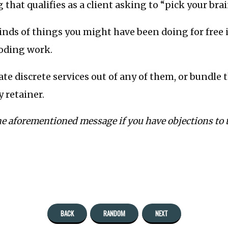
 that qualifies as a client asking to “pick your brai
inds of things you might have been doing for free 
oding work.
ate discrete services out of any of them, or bundle
y retainer.
he aforementioned message if you have objections to t
BACK
RANDOM
NEXT