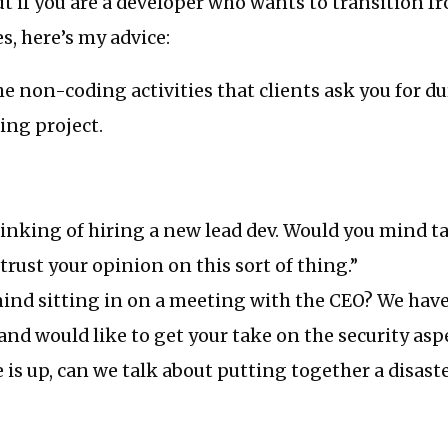
but if you are a developer who wants to transition f
s, here’s my advice:
he non-coding activities that clients ask you for d
ing project.
inking of hiring a new lead dev. Would you mind ta
 trust your opinion on this sort of thing.”
ind sitting in on a meeting with the CEO? We have
and would like to get your take on the security aspe
te is up, can we talk about putting together a disast