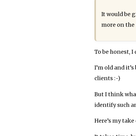
It would be 
more on the 
To be honest, I
I’m old and it’s
clients :-)
But I think wha
identify such a
Here’s my take o