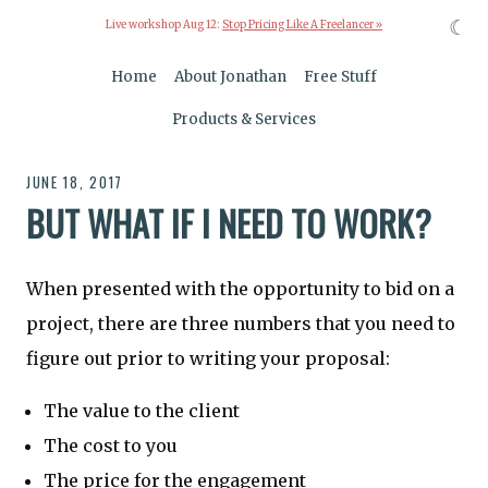
☾
Live workshop Aug 12:
Stop Pricing Like A Freelancer »
Home
About Jonathan
Free Stuff
Products & Services
JUNE 18, 2017
BUT WHAT IF I NEED TO WORK?
When presented with the opportunity to bid on a
project, there are three numbers that you need to
figure out prior to writing your proposal:
The value to the client
The cost to you
The price for the engagement