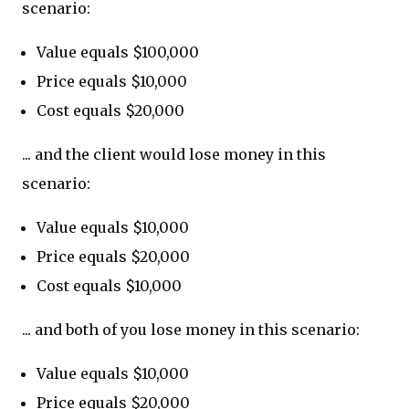
scenario:
Value equals $100,000
Price equals $10,000
Cost equals $20,000
... and the client would lose money in this
scenario:
Value equals $10,000
Price equals $20,000
Cost equals $10,000
... and both of you lose money in this scenario:
Value equals $10,000
Price equals $20,000