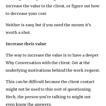
increase the value to the client, or figure out how
to decrease your cost.
Neither is easy, but if you need the money it’s
worth a shot.
Increase their value
The way to increase the value is to have a deeper
Why Conversation with the client. Get at the
underlying motivations behind the work request.
This can be difficult because the client contact
might not be used to this sort of questioning.
Heck, the person you’re talking to might not
even know the answers.