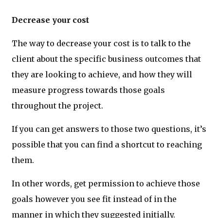
Decrease your cost
The way to decrease your cost is to talk to the
client about the specific business outcomes that
they are looking to achieve, and how they will
measure progress towards those goals
throughout the project.
If you can get answers to those two questions, it’s
possible that you can find a shortcut to reaching
them.
In other words, get permission to achieve those
goals however you see fit instead of in the
manner in which they suggested initially.