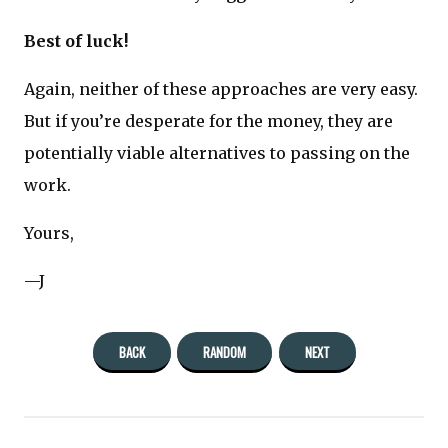
Best of luck!
Again, neither of these approaches are very easy.
But if you’re desperate for the money, they are
potentially viable alternatives to passing on the
work.
Yours,
—J
BACK
RANDOM
NEXT