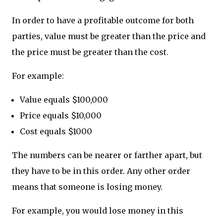
In order to have a profitable outcome for both
parties, value must be greater than the price and
the price must be greater than the cost.
For example:
Value equals $100,000
Price equals $10,000
Cost equals $1000
The numbers can be nearer or farther apart, but
they have to be in this order. Any other order
means that someone is losing money.
For example, you would lose money in this