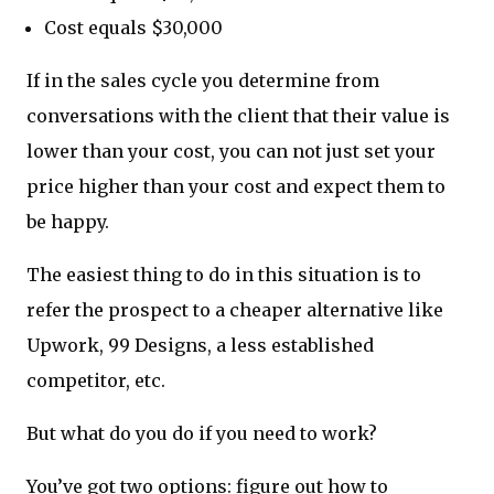
Cost equals $30,000
If in the sales cycle you determine from
conversations with the client that their value is
lower than your cost, you can not just set your
price higher than your cost and expect them to
be happy.
The easiest thing to do in this situation is to
refer the prospect to a cheaper alternative like
Upwork, 99 Designs, a less established
competitor, etc.
But what do you do if you need to work?
You’ve got two options: figure out how to