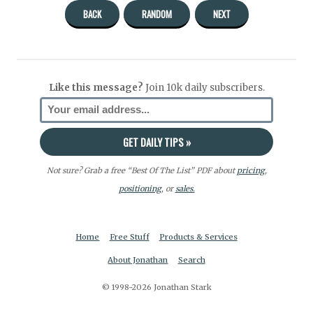
BACK
RANDOM
NEXT
Like this message?
Join 10k daily subscribers.
Not sure? Grab a free “Best Of The List” PDF about
pricing
,
positioning
, or
sales.
Home
Free Stuff
Products & Services
About Jonathan
Search
© 1998-2026 Jonathan Stark