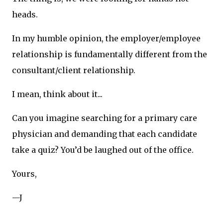
heads.
In my humble opinion, the employer/employee
relationship is fundamentally different from the
consultant/client relationship.
I mean, think about it...
Can you imagine searching for a primary care
physician and demanding that each candidate
take a quiz? You’d be laughed out of the office.
Yours,
—J