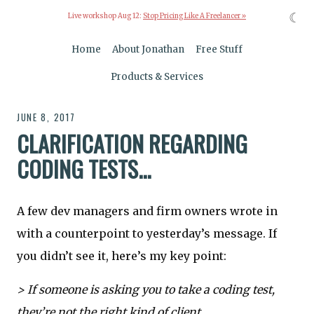
☾
Live workshop Aug 12:
Stop Pricing Like A Freelancer »
Home
About Jonathan
Free Stuff
Products & Services
JUNE 8, 2017
CLARIFICATION REGARDING
CODING TESTS...
A few dev managers and firm owners wrote in
with a counterpoint to yesterday’s message. If
you didn’t see it, here’s my key point:
> If someone is asking you to take a coding test,
they’re not the right kind of client.