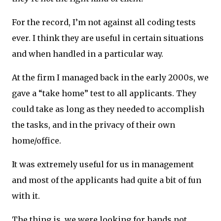
For the record, I’m not against all coding tests
ever. I think they are useful in certain situations
and when handled in a particular way.
At the firm I managed back in the early 2000s, we
gave a “take home” test to all applicants. They
could take as long as they needed to accomplish
the tasks, and in the privacy of their own
home/office.
It was extremely useful for us in management
and most of the applicants had quite a bit of fun
with it.
The thing is, we were looking for hands not