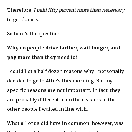
Therefore,
I paid fifty percent more than necessary
to get donuts.
So here’s the question:
Why do people drive farther, wait longer, and
pay more than they need to?
I could list a half dozen reasons why I personally
decided to go to Allie’s this morning. But my
specific reasons are not important. In fact, they
are probably different from the reasons of the
other people I waited in line with.
What all of us did have in common, however, was