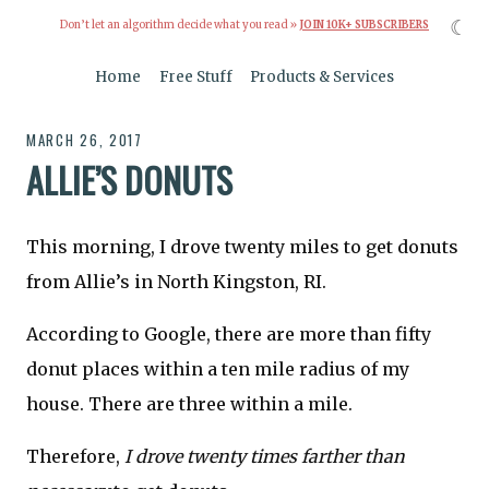
☾
Don’t let an algorithm decide what you read »
JOIN 10K+ SUBSCRIBERS
Home
Free Stuff
Products & Services
MARCH 26, 2017
ALLIE’S DONUTS
This morning, I drove twenty miles to get donuts
from Allie’s in North Kingston, RI.
According to Google, there are more than fifty
donut places within a ten mile radius of my
house. There are three within a mile.
Therefore,
I drove twenty times farther than