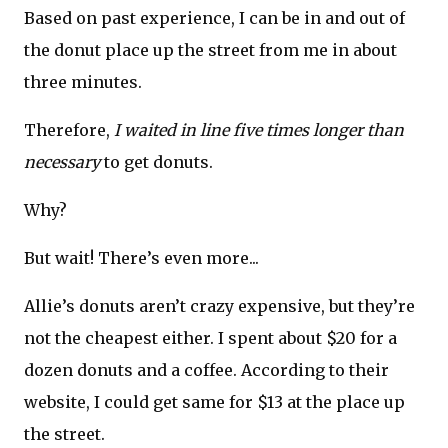
Based on past experience, I can be in and out of
the donut place up the street from me in about
three minutes.
Therefore,
I waited in line five times longer than
necessary
to get donuts.
Why?
But wait! There’s even more...
Allie’s donuts aren’t crazy expensive, but they’re
not the cheapest either. I spent about $20 for a
dozen donuts and a coffee. According to their
website, I could get same for $13 at the place up
the street.