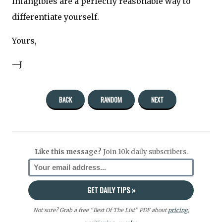
intangibles are a perfectly reasonable way to
differentiate yourself.
Yours,
—J
BACK
RANDOM
NEXT
Like this message?
Join 10k daily subscribers.
Not sure? Grab a free “Best Of The List” PDF about
pricing
,