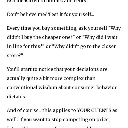
ROI measured in dollars and cents.
Don’t believe me? Test it for yourself...
Every time you buy something, ask yourself “Why
didn’t I buy the cheaper one?” or “Why did I wait
in line for this?” or “Why didn’t go to the closer
store?”
You’ll start to notice that your decisions are
actually quite a bit more complex than
conventional wisdom about consumer behavior
dictates.
And of course... this applies to YOUR CLIENTS as
well. If you want to stop competing on price,