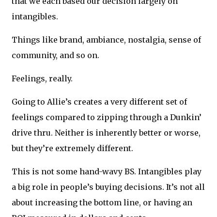
that we each based our decision largely on
intangibles.
Things like brand, ambiance, nostalgia, sense of
community, and so on.
Feelings, really.
Going to Allie’s creates a very different set of
feelings compared to zipping through a Dunkin’
drive thru. Neither is inherently better or worse,
but they’re extremely different.
This is not some hand-wavy BS. Intangibles play
a big role in people’s buying decisions. It’s not all
about increasing the bottom line, or having an