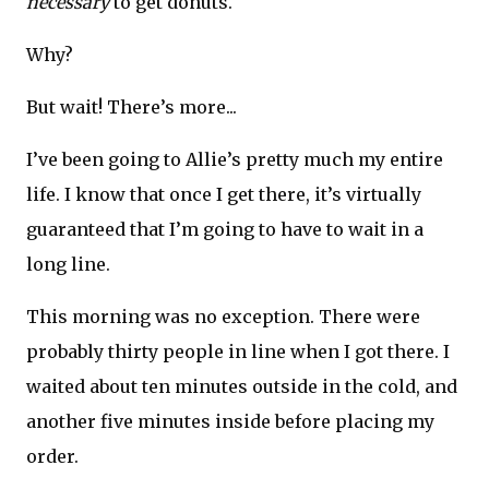
necessary
to get donuts.
Why?
But wait! There’s more...
I’ve been going to Allie’s pretty much my entire
life. I know that once I get there, it’s virtually
guaranteed that I’m going to have to wait in a
long line.
This morning was no exception. There were
probably thirty people in line when I got there. I
waited about ten minutes outside in the cold, and
another five minutes inside before placing my
order.