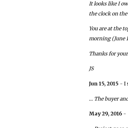
It looks like I 
the clock on the 
You are at the t
morning (June 15
Thanks for your
JS
Jun 15, 2015
- I
… The buyer and 
May 29, 2016
- 