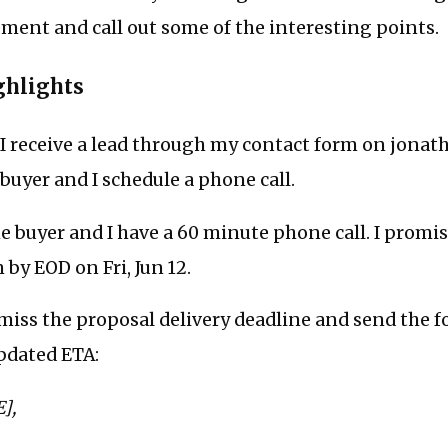
ent and call out some of the interesting points.
ghlights
I receive a lead through my contact form on jonat
 buyer and I schedule a phone call.
e buyer and I have a 60 minute phone call. I promis
 by EOD on Fri, Jun 12.
 miss the proposal delivery deadline and send the 
pdated ETA:
],