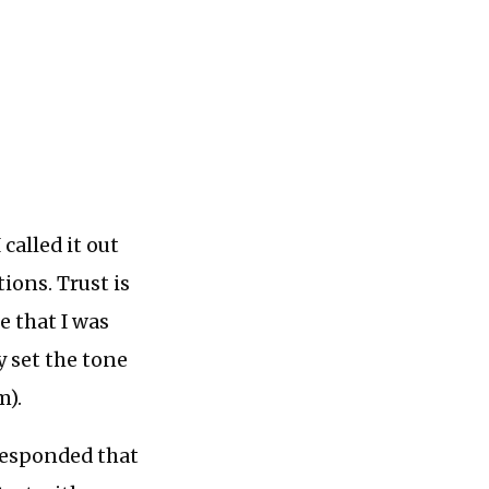
called it out
ions. Trust is
e that I was
y set the tone
m).
 responded that