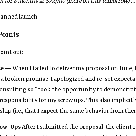
on for 8 months at $7k/mo (more on this tomorrow) …
lanned launch
Points
oint out:
se
— When I failed to deliver my proposal on time, I 
: a broken promise. I apologized and re-set expectat
onsulting so I took the opportunity to demonstrat
 responsibility for my screw ups. This also implicitl
ship (i.e., that I expect the same behavior from the
low-Ups
After I submitted the proposal, the client