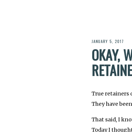
JANUARY 5, 2017
OKAY, W
RETAINE
True retainers 
They have been
That said, I kn
Today I thought