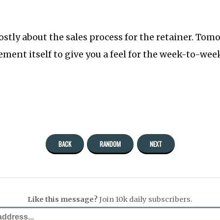
ostly about the sales process for the retainer. Tomo
ment itself to give you a feel for the week-to-wee
BACK
RANDOM
NEXT
Like this message?
Join 10k daily subscribers.