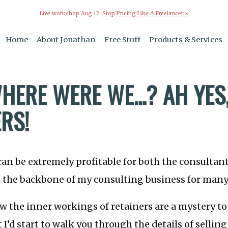
Live workshop Aug 12:
Stop Pricing Like A Freelancer »
Home
About Jonathan
Free Stuff
Products & Services
HERE WERE WE...? AH YES
RS!
can be extremely profitable for both the consultant
 the backbone of my consulting business for many
ow the inner workings of retainers are a mystery t
 I’d start to walk you through the details of selling