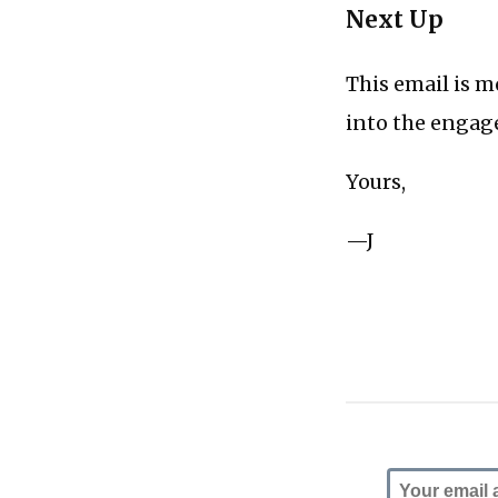
Next Up
This email is m
into the engage
Yours,
—J