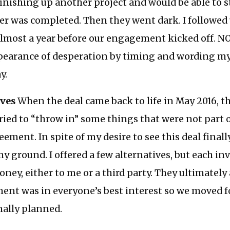
finishing up another project and would be able to s
er was completed. Then they went dark. I followed 
lmost a year before our engagement kicked off. NO
ppearance of desperation by timing and wording my
y.
ives
When the deal came back to life in May 2016, th
ried to “throw in” some things that were not part o
ment. In spite of my desire to see this deal finally
my ground. I offered a few alternatives, but each i
ey, either to me or a third party. They ultimately
ment was in everyone’s best interest so we moved 
nally planned.