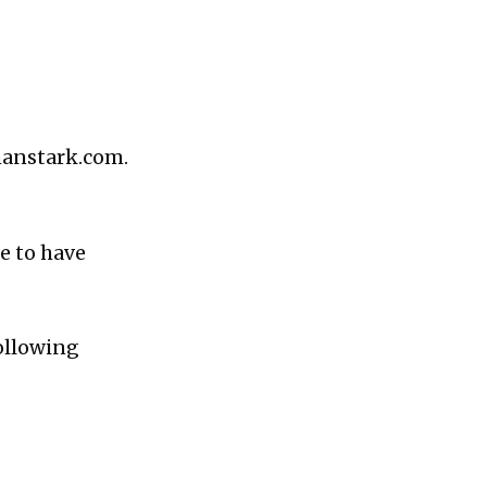
hanstark.com.
e to have
following