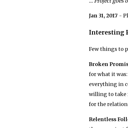
… Project goes 
Jan 31, 2017
- P
Interesting 
Few things to p
Broken Promi
for what it was
everything in c
willing to take
for the relation
Relentless Fol