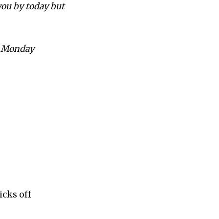
 you by today but
by Monday
icks off