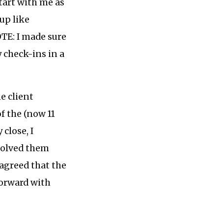
tart with me as
up like
TE: I made sure
 check-ins in a
e client
f the (now 11
 close, I
nvolved them
 agreed that the
forward with