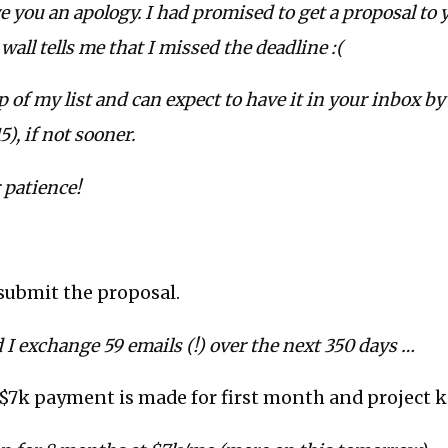
owe you an apology. I had promised to get a proposal to
wall tells me that I missed the deadline :(
op of my list and can expect to have it in your inbox 
), if not sooner.
 patience!
 submit the proposal.
I exchange 59 emails (!) over the next 350 days …
$7k payment is made for first month and project k