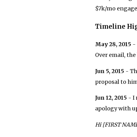
$7k/mo engagem
Timeline Hi
May 28, 2015
- 
Over email, the
Jun 5, 2015
- Th
proposal to him
Jun 12, 2015
- I
apology with u
Hi [FIRST NAME