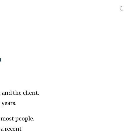
☾
,
 and the client.
 years.
o most people.
 a recent