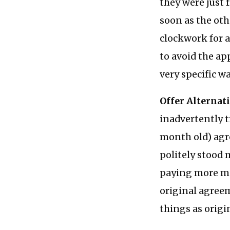
they were just 
soon as the oth
clockwork for a
to avoid the a
very specific wa
Offer Alternat
inadvertently t
month old) agree
politely stood 
paying more mon
original agree
things as origi