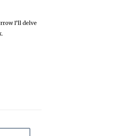
rrow I’ll delve
k.