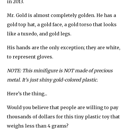
in 2013.
Mr. Gold is almost completely golden. He has a
gold top hat, a gold face, a gold torso that looks
like a tuxedo, and gold legs.
His hands are the only exception; they are white,
to represent gloves.
NOTE: This minifigure is NOT made of precious
metal. It’s just shiny gold-colored plastic.
Here’s the thing...
Would you believe that people are willing to pay
thousands of dollars for this tiny plastic toy that
weighs less than 4 grams?