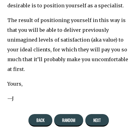
desirable is to position yourself as a specialist.
The result of positioning yourself in this way is
that you will be able to deliver previously
unimagined levels of satisfaction (aka value) to
your ideal clients, for which they will pay you so
much that it’ll probably make you uncomfortable
at first.
Yours,
—J
BACK
RANDOM
NEXT