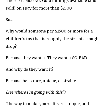
There are also Mr. Gold minifigs available (and
sold) on eBay for more than $2500.
So...
Why would someone pay $2500 or more for a
children’s toy that is roughly the size of a cough
drop?
Because they want it. They want it SO. BAD.
And why do they want it?
Because he is rare, unique, desirable.
(See where I’m going with this?)
The way to make yourself rare, unique, and