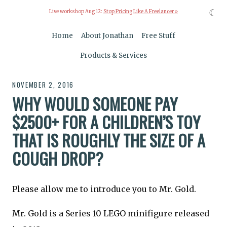
☾
Live workshop Aug 12:
Stop Pricing Like A Freelancer »
Home
About Jonathan
Free Stuff
Products & Services
NOVEMBER 2, 2016
WHY WOULD SOMEONE PAY
$2500+ FOR A CHILDREN’S TOY
THAT IS ROUGHLY THE SIZE OF A
COUGH DROP?
Please allow me to introduce you to Mr. Gold.
Mr. Gold is a Series 10 LEGO minifigure released