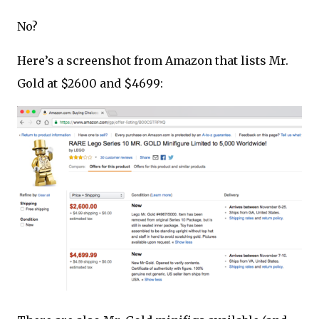
No?
Here’s a screenshot from Amazon that lists Mr.
Gold at $2600 and $4699: