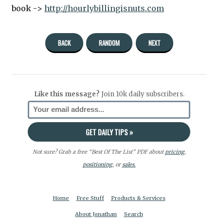
book ->
http://hourlybillingisnuts.com
BACK
RANDOM
NEXT
Like this message?
Join 10k daily subscribers.
Not sure? Grab a free “Best Of The List” PDF about
pricing
,
positioning
, or
sales.
Home
Free Stuff
Products & Services
About Jonathan
Search