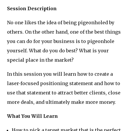
Session Description
No one likes the idea of being pigeonholed by
others. On the other hand, one of the best things
you can do for your business is to pigeonhole
yourself. What do you do best? What is your
special place in the market?
In this session you will learn how to create a
laser-focused positioning statement and how to
use that statement to attract better clients, close
more deals, and ultimately make more money.
What You Will Learn
How to pick a target market that is the perfect