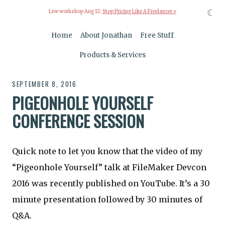
☾
Live workshop Aug 12:
Stop Pricing Like A Freelancer »
Home
About Jonathan
Free Stuff
Products & Services
SEPTEMBER 8, 2016
PIGEONHOLE YOURSELF
CONFERENCE SESSION
Quick note to let you know that the video of my
“Pigeonhole Yourself” talk at FileMaker Devcon
2016 was recently published on YouTube. It’s a 30
minute presentation followed by 30 minutes of
Q&A.