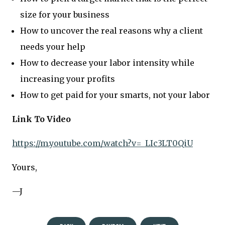
size for your business
How to uncover the real reasons why a client
needs your help
How to decrease your labor intensity while
increasing your profits
How to get paid for your smarts, not your labor
Link To Video
https://m.youtube.com/watch?v=_LIc3LT0QiU
Yours,
—J