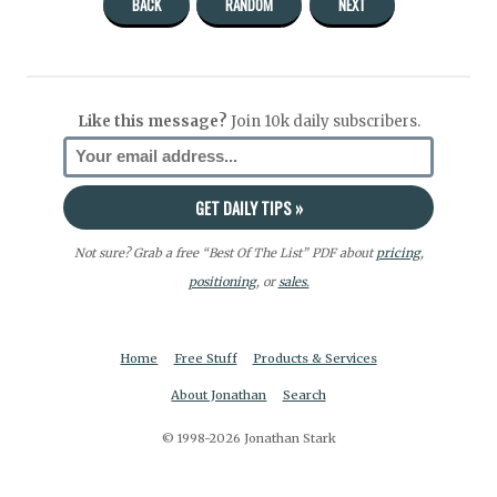
BACK
RANDOM
NEXT
Like this message?
Join 10k daily subscribers.
Not sure? Grab a free “Best Of The List” PDF about
pricing
,
positioning
, or
sales.
Home
Free Stuff
Products & Services
About Jonathan
Search
© 1998-2026 Jonathan Stark