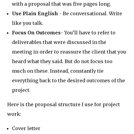
with a proposal that was five pages long.
Use Plain English
- Be conversational. Write
like you talk.
Focus On Outcomes
- You’ll have to refer to
deliverables that were discussed in the
meeting in order to reassure the client that you
heard what they said. But do not focus too
much on these. Instead, constantly tie
everything back to the desired outcomes of the
project.
Here is the proposal structure I use for project
work:
Cover letter