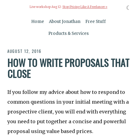
☾
Live workshop Aug 12:
Stop Pricing Like A Freelancer »
Home
About Jonathan
Free Stuff
Products & Services
AUGUST 12, 2016
HOW TO WRITE PROPOSALS THAT
CLOSE
If you follow my advice about how to respond to
common questions in your initial meeting with a
prospective client, you will end with everything
you need to put together a concise and powerful
proposal using value based prices.