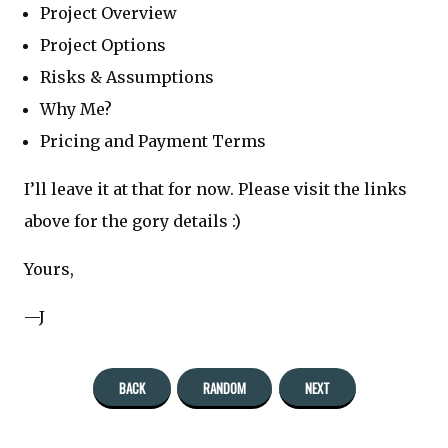
Project Overview
Project Options
Risks & Assumptions
Why Me?
Pricing and Payment Terms
I’ll leave it at that for now. Please visit the links
above for the gory details :)
Yours,
—J
BACK
RANDOM
NEXT