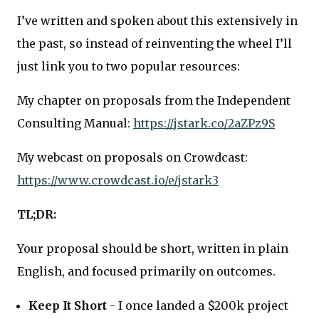
I’ve written and spoken about this extensively in
the past, so instead of reinventing the wheel I’ll
just link you to two popular resources:
My chapter on proposals from the Independent
Consulting Manual:
https://jstark.co/2aZPz9S
My webcast on proposals on Crowdcast:
https://www.crowdcast.io/e/jstark3
TL;DR:
Your proposal should be short, written in plain
English, and focused primarily on outcomes.
Keep It Short
- I once landed a $200k project