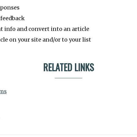
sponses
 feedback
at info and convert into an article
cle on your site and/or to your list
RELATED LINKS
rms
e