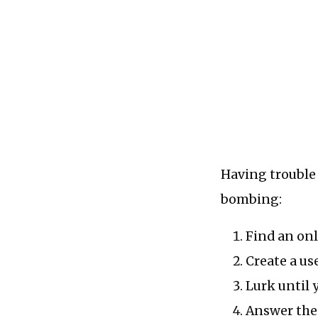
Having trouble 
bombing:
Find an onl
Create a use
Lurk until 
Answer the