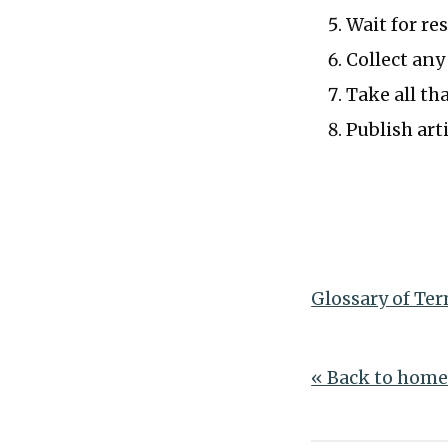
Wait for re
Collect any
Take all th
Publish arti
Glossary of Te
« Back to hom