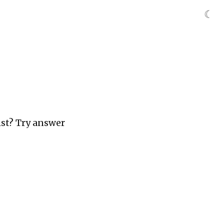
☾
ist? Try answer