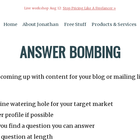
Live workshop Aug 12:
Stop Pricing Like A Freelancer »
Home
About Jonathan
Free Stuff
Products & Services
ANSWER BOMBING
coming up with content for your blog or mailing l
ine watering hole for your target market
r profile if possible
you find a question you can answer
 question at length