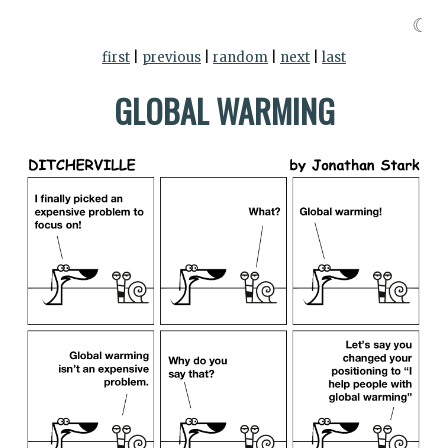
☾
first
|
previous
|
random
|
next
|
last
GLOBAL WARMING