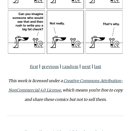
first
|
previous
|
random
|
next
|
last
This work is licensed under a
Creative Commons Attribution-
NonCommercial 4.0 License
, which means you're free to copy
and share these comics but not to sell them.