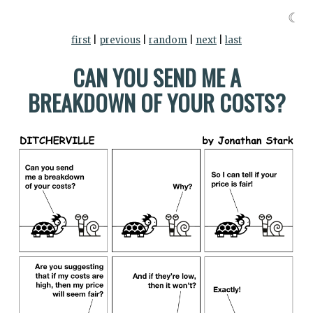
☾
first
|
previous
|
random
|
next
|
last
CAN YOU SEND ME A
BREAKDOWN OF YOUR COSTS?