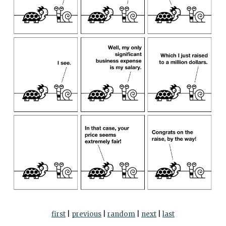
first
|
previous
|
random
|
next
|
last