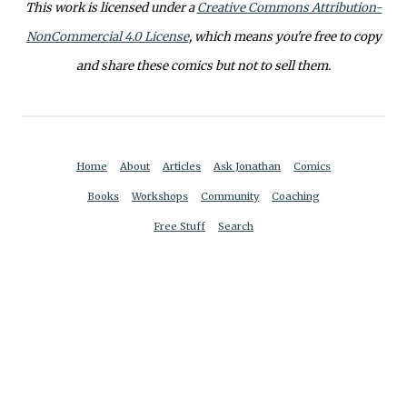
This work is licensed under a
Creative Commons Attribution-
NonCommercial 4.0 License
, which means you're free to copy
and share these comics but not to sell them.
Home
About
Articles
Ask Jonathan
Comics
Books
Workshops
Community
Coaching
Free Stuff
Search