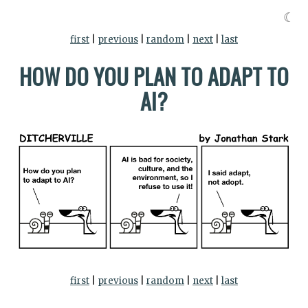
☾
first
|
previous
|
random
|
next
|
last
HOW DO YOU PLAN TO ADAPT TO
AI?
first
|
previous
|
random
|
next
|
last