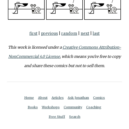
first
|
previous
|
random
|
next
|
last
This work is licensed under a
Creative Commons Attribution-
NonCommercial 4.0 License
, which means you're free to copy
and share these comics but not to sell them.
Home
About
Articles
Ask Jonathan
Comics
Books
Workshops
Community
Coaching
Free Stuff
Search