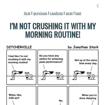
☾
first
|
previous
|
random
|
next
|
last
I’M NOT CRUSHING IT WITH MY
MORNING ROUTINE!