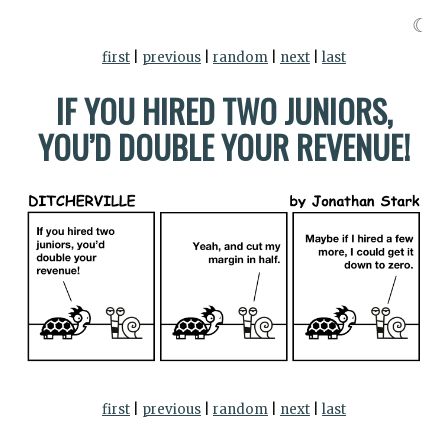
☾
first
|
previous
|
random
|
next
|
last
IF YOU HIRED TWO JUNIORS,
YOU’D DOUBLE YOUR REVENUE!
first
|
previous
|
random
|
next
|
last