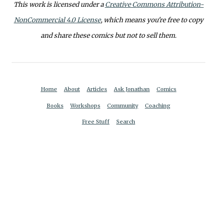
This work is licensed under a
Creative Commons Attribution-
NonCommercial 4.0 License
, which means you're free to copy
and share these comics but not to sell them.
Home
About
Articles
Ask Jonathan
Comics
Books
Workshops
Community
Coaching
Free Stuff
Search