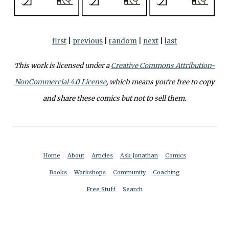
first
|
previous
|
random
|
next
|
last
This work is licensed under a
Creative Commons Attribution-
NonCommercial 4.0 License
, which means you're free to copy
and share these comics but not to sell them.
Home
About
Articles
Ask Jonathan
Comics
Books
Workshops
Community
Coaching
Free Stuff
Search