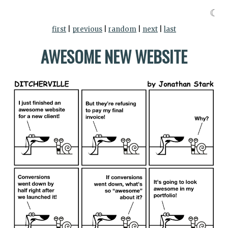
☾
first
|
previous
|
random
|
next
|
last
AWESOME NEW WEBSITE