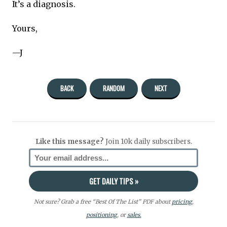
It’s a diagnosis.
Yours,
—J
BACK
RANDOM
NEXT
Like this message?
Join 10k daily subscribers.
Not sure? Grab a free “Best Of The List” PDF about
pricing
,
positioning
, or
sales.