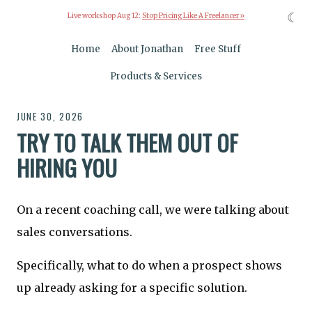
☾
Live workshop Aug 12:
Stop Pricing Like A Freelancer »
Home
About Jonathan
Free Stuff
Products & Services
JUNE 30, 2026
TRY TO TALK THEM OUT OF
HIRING YOU
On a recent coaching call, we were talking about
sales conversations.
Specifically, what to do when a prospect shows
up already asking for a specific solution.