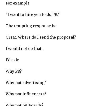
For example:
“I want to hire you to do PR.”
The tempting response is:
Great. Where do I send the proposal?
I would not do that.
I’d ask:
Why PR?
Why not advertising?
Why not influencers?
Why not billboards?