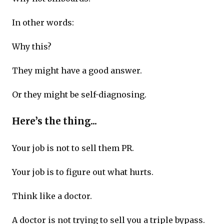
In other words:
Why this?
They might have a good answer.
Or they might be self-diagnosing.
Here’s the thing...
Your job is not to sell them PR.
Your job is to figure out what hurts.
Think like a doctor.
A doctor is not trying to sell you a triple bypass.