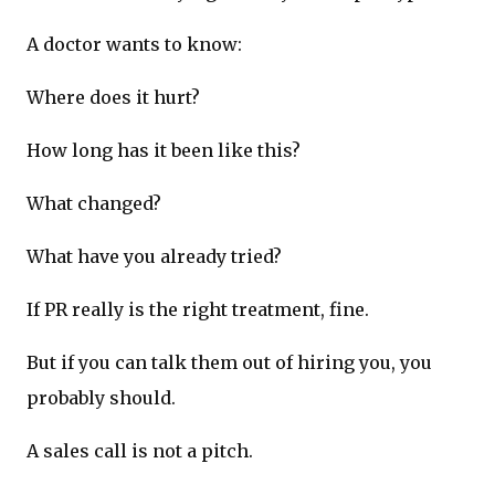
A doctor wants to know:
Where does it hurt?
How long has it been like this?
What changed?
What have you already tried?
If PR really is the right treatment, fine.
But if you can talk them out of hiring you, you
probably should.
A sales call is not a pitch.