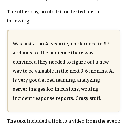
The other day, an old friend texted me the
following:
Was just at an AI security conference in SF,
and most of the audience there was
convinced they needed to figure out a new
way to be valuable in the next 3-6 months. AI
is very good at red teaming, analyzing
server images for intrusions, writing
incident response reports. Crazy stuff.
The text included a link to a video from the event: