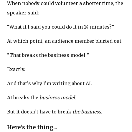
When nobody could volunteer a shorter time, the
speaker said:
“What if I said you could do it in 14 minutes?”
At which point, an audience member blurted out:
“That breaks the business model!”
Exactly.
And that’s why I’m writing about AI.
AI breaks the
business model.
But it doesn’t have to break
the business.
Here’s the thing...