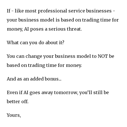
If - like most professional service businesses -
your business model is based on trading time for
money, AI poses a serious threat.
What can you do about it?
You can change your business model to NOT be
based on trading time for money.
And as an added bonus...
Even if AI goes away tomorrow, you’ll still be
better off.
Yours,