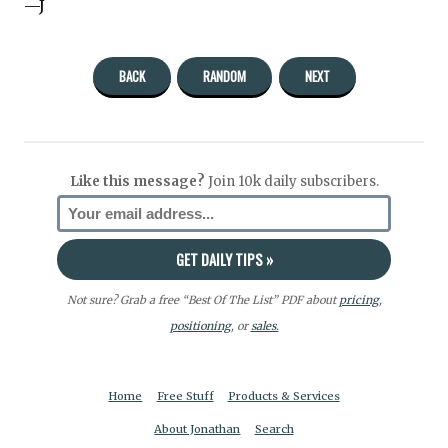
—J
BACK
RANDOM
NEXT
Like this message?
Join 10k daily subscribers.
Not sure? Grab a free “Best Of The List” PDF about
pricing
,
positioning
, or
sales.
Home
Free Stuff
Products & Services
About Jonathan
Search