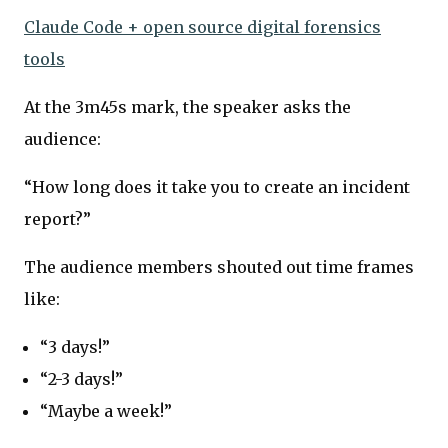
Claude Code + open source digital forensics
tools
At the 3m45s mark, the speaker asks the
audience:
“How long does it take you to create an incident
report?”
The audience members shouted out time frames
like:
“3 days!”
“2-3 days!”
“Maybe a week!”