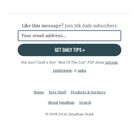
Like this message?
Join 10k daily subscribers.
Not sure? Grab a free “Best Of The List” PDF about
pricing
,
positioning
, or
sales.
Home
Free Stuff
Products & Services
About Jonathan
Search
© 1998-2026 Jonathan Stark