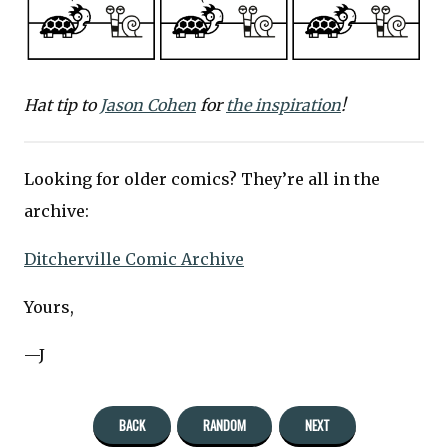
Hat tip to
Jason Cohen
for
the inspiration
!
Looking for older comics? They’re all in the
archive:
Ditcherville Comic Archive
Yours,
—J
BACK
RANDOM
NEXT