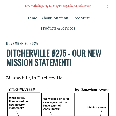
☾
Live workshop Aug 12:
Stop Pricing Like A Freelancer »
Home
About Jonathan
Free Stuff
Products & Services
NOVEMBER 9, 2025
DITCHERVILLE #275 - OUR NEW
MISSION STATEMENT!
Meanwhile, in Ditcherville...