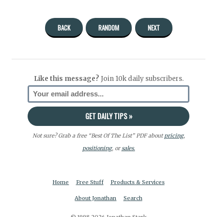
BACK
RANDOM
NEXT
Like this message?
Join 10k daily subscribers.
Not sure? Grab a free “Best Of The List” PDF about
pricing
,
positioning
, or
sales.
Home
Free Stuff
Products & Services
About Jonathan
Search
© 1998-2026 Jonathan Stark