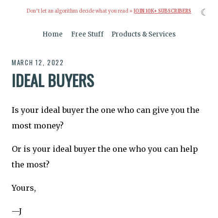
☾
Don’t let an algorithm decide what you read »
JOIN 10K+ SUBSCRIBERS
Home
Free Stuff
Products & Services
MARCH 12, 2022
IDEAL BUYERS
Is your ideal buyer the one who can give you the
most money?
Or is your ideal buyer the one who you can help
the most?
Yours,
—J